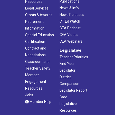
Publications
Resources
News & Info
Legal Services
News Releases
Grants & Awards
CT Ed Watch
Retirement
CEA Podcast
Information
CEA Videos
Special Education
CEA Webinars
Certification
Contract and
Legislative
Negotiations
Teacher Priorities
Classroom and
Find Your
Teacher Safety
Legislator
Member
District
Engagement
Comparison
Resources
Legislator Report
Jobs
Card
Member Help
Legislative
Resources