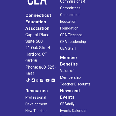
Commissions &
Committees
Connecticut
Connecticut
Education
Education
Association
Foundation
Capitol Place
CEA Elections
Suite 500
CEA Leadership
21 Oak Street
CEA Staff
Hartford, CT
Member
06106
Benefits
Phone: 860-525-
Value of
5641
Membership
Teacher Discounts
Resources
News and
Events
Professional
CEAdaily
Development
Events Calendar
New Teacher