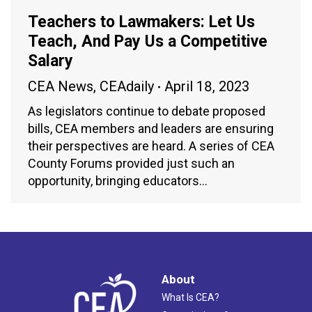
Teachers to Lawmakers: Let Us
Teach, And Pay Us a Competitive
Salary
CEA News
,
CEAdaily
April 18, 2023
As legislators continue to debate proposed
bills, CEA members and leaders are ensuring
their perspectives are heard. A series of CEA
County Forums provided just such an
opportunity, bringing educators…
About
What Is CEA?