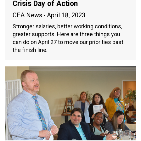
Crisis Day of Action
CEA News
April 18, 2023
Stronger salaries, better working conditions,
greater supports. Here are three things you
can do on April 27 to move our priorities past
the finish line.