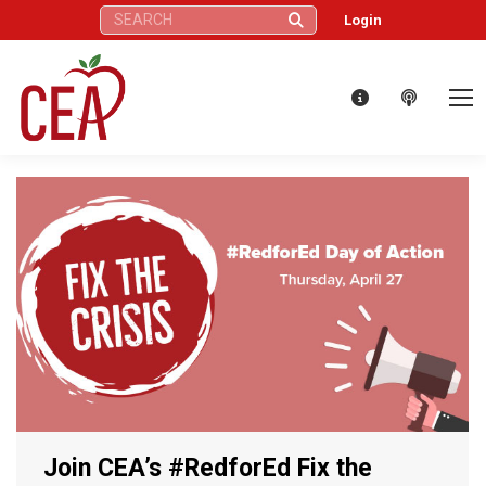
Search:
Login
Join CEA’s #RedforEd Fix the