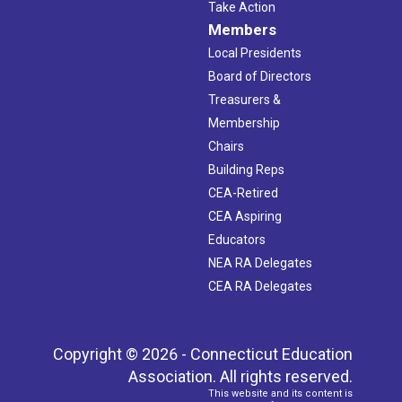
Take Action
Members
Local Presidents
Board of Directors
Treasurers &
Membership
Chairs
Building Reps
CEA-Retired
CEA Aspiring
Educators
NEA RA Delegates
CEA RA Delegates
Copyright © 2026 - Connecticut Education
Association. All rights reserved.
This website and its content is