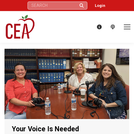
Search:
Login
Your Voice Is Needed