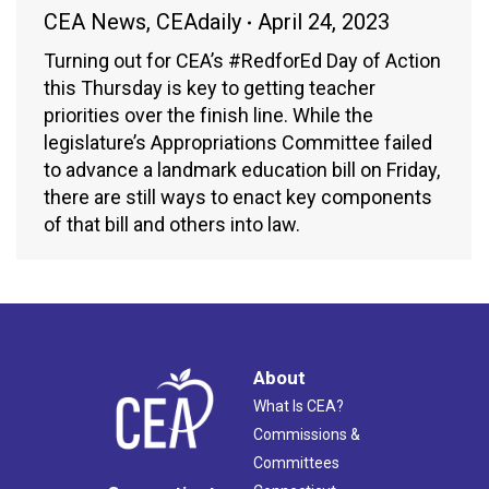
CEA News
,
CEAdaily
April 24, 2023
Turning out for CEA’s #RedforEd Day of Action
this Thursday is key to getting teacher
priorities over the finish line. While the
legislature’s Appropriations Committee failed
to advance a landmark education bill on Friday,
there are still ways to enact key components
of that bill and others into law.
About
What Is CEA?
Commissions &
Committees