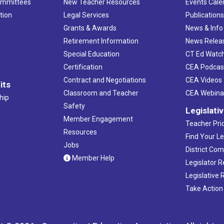
ommittees
New Teacher Resources
Events Cale
tion
Legal Services
Publication
Grants & Awards
News & Info
Retirement Information
News Relea
Special Education
CT Ed Watc
Certification
CEA Podcas
Contract and Negotiations
CEA Videos
its
Classroom and Teacher
CEA Webina
hip
Safety
Legislati
Member Engagement
Teacher Prio
Resources
Find Your Le
Jobs
District Co
Member Help
Legislator 
Legislative
Take Action