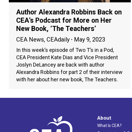
Author Alexandra Robbins Back on
CEA’s Podcast for More on Her
New Book, ‘The Teachers’
CEA News
,
CEAdaily
May 9, 2023
In this week’s episode of Two T’s in a Pod,
CEA President Kate Dias and Vice President
Joslyn DeLancey are back with author
Alexandra Robbins for part 2 of their interview
with her about her new book, The Teachers.
About
What Is CEA?