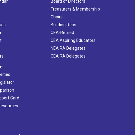
ndar
Board of Directors
s
Treasurers & Membership
Chairs
ses
Building Reps
h
CEA-Retired
t
CEA Aspiring Educators
NEA RA Delegates
rs
CEA RA Delegates
ve
rities
gislator
mparison
Report Card
 Resources