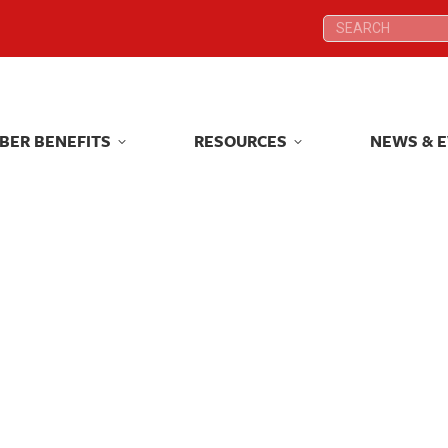
Search:
Search:
BER BENEFITS
RESOURCES
NEWS & 
BER BENEFITS
RESOURCES
NEWS & 