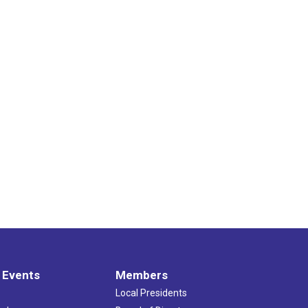
 Events
Members
Local Presidents