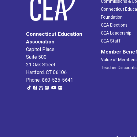
Commissions & C
Connecticut Educa
Foundation
CEA Elections
CEA Leadership
Connecticut Education
Association
CEA Staff
Capitol Place
Member Benef
Suite 500
Value of Members
21 Oak Street
Teacher Discounts
Hartford, CT 06106
Phone: 860-525-5641