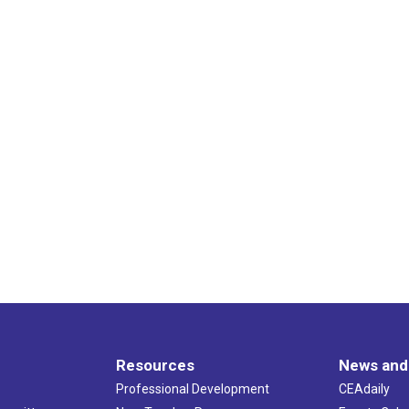
Resources
News and
Professional Development
CEAdaily