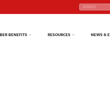
Search:
Search:
BER BENEFITS
RESOURCES
NEWS & 
BER BENEFITS
RESOURCES
NEWS & 