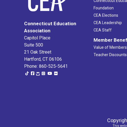
Connecticut Educa
Foundation
CEA Elections
CEA Leadership
Connecticut Education
Association
CEA Staff
Capitol Place
Member Benef
Suite 500
Value of Members
21 Oak Street
Teacher Discounts
Hartford, CT 06106
Phone: 860-525-5641
Copyrigh
This webs