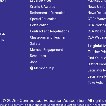
tion
Legal Services
Publication
Grants & Awards
News & Info
Retirement Information
News Relea
Special Education
CT Ed Watc
Certification
CEA Podcas
Contract and Negotiations
CEA Videos
its
Classroom and Teacher
CEA Webina
hip
Safety
Legislati
Member Engagement
Teacher Prio
Resources
Find Your Le
Jobs
District Co
Member Help
Legislator 
Legislative
Take Action
t © 2026 - Connecticut Education Association. All rights 
ite and its content is copyright of the Connecticut Education Association. Any redistr