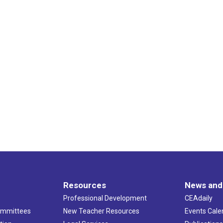
Resources
News and
Professional Development
CEAdaily
ommittees
New Teacher Resources
Events Cale