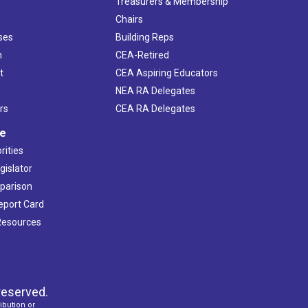
s
Treasurers & Membership
Chairs
ses
Building Reps
h
CEA-Retired
t
CEA Aspiring Educators
NEA RA Delegates
rs
CEA RA Delegates
ve
rities
gislator
mparison
Report Card
 Resources
reserved.
ibution or