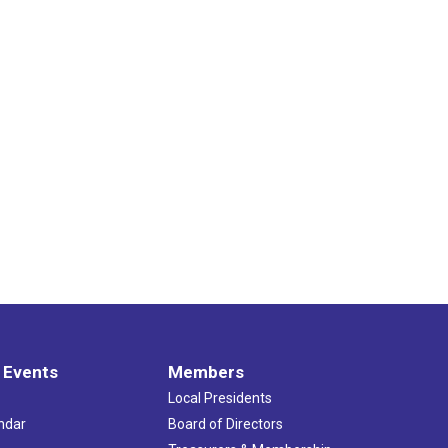
 Events
Members
Local Presidents
ndar
Board of Directors