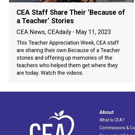
CEA Staff Share Their ‘Because of
a Teacher’ Stories
CEA News
,
CEAdaily
May 11, 2023
This Teacher Appreciation Week, CEA staff
are sharing their own Because of a Teacher
stories and offering up memories of the
teachers who helped them get where they
are today. Watch the videos.
About
What Is CEA?
Commissions & C