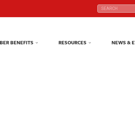
Search:
Search:
BER BENEFITS
RESOURCES
NEWS & 
BER BENEFITS
RESOURCES
NEWS & 