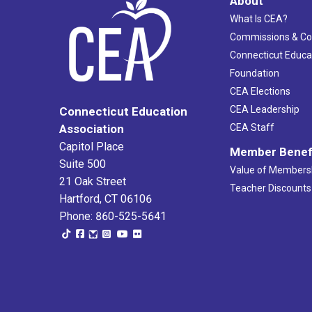
About
What Is CEA?
Commissions & C
Connecticut Educa
Foundation
CEA Elections
CEA Leadership
Connecticut Education
Association
CEA Staff
Capitol Place
Member Benef
Suite 500
Value of Members
21 Oak Street
Teacher Discounts
Hartford, CT 06106
Phone: 860-525-5641