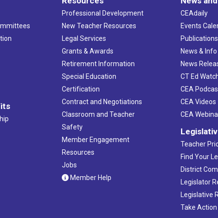
Resources
News and
Professional Development
CEAdaily
ommittees
New Teacher Resources
Events Cale
tion
Legal Services
Publication
Grants & Awards
News & Info
Retirement Information
News Relea
Special Education
CT Ed Watc
Certification
CEA Podcas
Contract and Negotiations
CEA Videos
its
Classroom and Teacher
CEA Webina
hip
Safety
Legislati
Member Engagement
Teacher Prio
Resources
Find Your Le
Jobs
District Co
Member Help
Legislator 
Legislative
Take Action