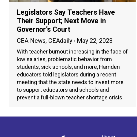
Legislators Say Teachers Have
Their Support; Next Move in
Governor’s Court
CEA News
,
CEAdaily
May 22, 2023
With teacher burnout increasing in the face of
low salaries, problematic behavior from
students, sick schools, and more, Hamden
educators told legislators during a recent
meeting that the state needs to invest more
to support educators and schools and
prevent a full-blown teacher shortage crisis.