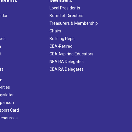
 Events
Members
Local Presidents
ndar
Board of Directors
s
Treasurers & Membership
Chairs
ses
Building Reps
h
CEA-Retired
t
CEA Aspiring Educators
NEA RA Delegates
rs
CEA RA Delegates
ve
rities
gislator
mparison
Report Card
 Resources