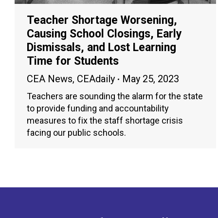
Teacher Shortage Worsening,
Causing School Closings, Early
Dismissals, and Lost Learning
Time for Students
CEA News
,
CEAdaily
May 25, 2023
Teachers are sounding the alarm for the state
to provide funding and accountability
measures to fix the staff shortage crisis
facing our public schools.