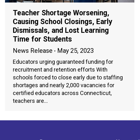
Teacher Shortage Worsening,
Causing School Closings, Early
Dismissals, and Lost Learning
Time for Students
News Release
May 25, 2023
Educators urging guaranteed funding for
recruitment and retention efforts With
schools forced to close early due to staffing
shortages and nearly 2,000 vacancies for
certified educators across Connecticut,
teachers are…