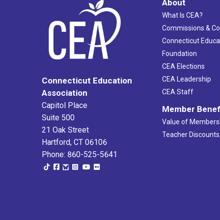
About
What Is CEA?
Commissions & C
Connecticut Educa
Foundation
CEA Elections
CEA Leadership
Connecticut Education
Association
CEA Staff
Capitol Place
Member Benef
Suite 500
Value of Members
21 Oak Street
Teacher Discounts
Hartford, CT 06106
Phone: 860-525-5641