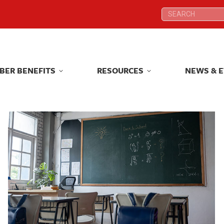
Search:
Search:
BER BENEFITS
RESOURCES
NEWS & 
BER BENEFITS
RESOURCES
NEWS & 