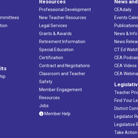
Resources
News and
Professional Development
CEAdaily
ommittees
New Teacher Resources
Events Cale
tion
Legal Services
Publication
Grants & Awards
News & Info
Retirement Information
News Relea
Special Education
CT Ed Watc
Certification
CEA Podcas
Contract and Negotiations
CEA Videos
its
Classroom and Teacher
CEA Webina
hip
Safety
Legislati
Member Engagement
Teacher Prio
Resources
Find Your Le
Jobs
District Co
Member Help
Legislator 
Legislative
Take Action