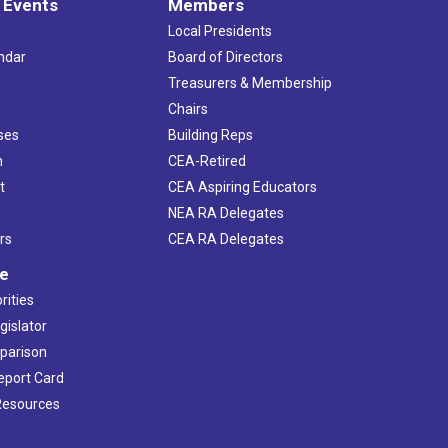
 Events
Members
Local Presidents
ndar
Board of Directors
s
Treasurers & Membership
Chairs
ses
Building Reps
h
CEA-Retired
t
CEA Aspiring Educators
NEA RA Delegates
rs
CEA RA Delegates
ve
rities
gislator
mparison
Report Card
 Resources