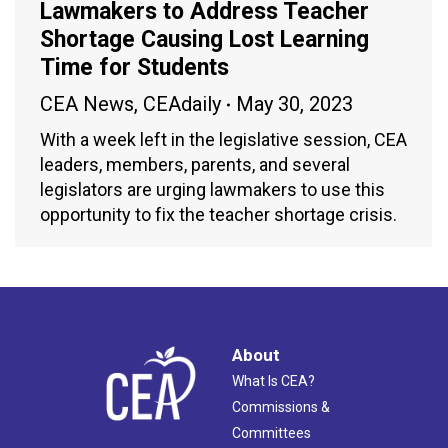
Lawmakers to Address Teacher
Shortage Causing Lost Learning
Time for Students
CEA News
,
CEAdaily
May 30, 2023
With a week left in the legislative session, CEA
leaders, members, parents, and several
legislators are urging lawmakers to use this
opportunity to fix the teacher shortage crisis.
About
What Is CEA?
Commissions &
Committees