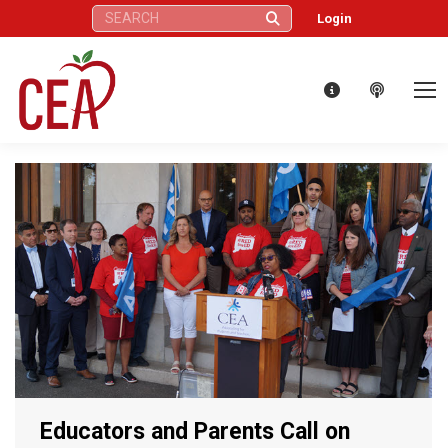
Search:
Login
Educators and Parents Call on