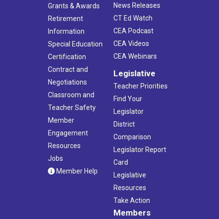
News Releases
Grants & Awards
CT Ed Watch
Retirement
CEA Podcast
Information
CEA Videos
Special Education
CEA Webinars
Certification
Contract and
Legislative
Negotiations
Teacher Priorities
Classroom and
Find Your
Teacher Safety
Legislator
Member
District
Engagement
Comparison
Resources
Legislator Report
Jobs
Card
Member Help
Legislative
Resources
Take Action
Members