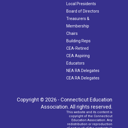
Local Presidents
Board of Directors
Treasurers &
Membership
Chairs
Building Reps
CEA-Retired
CEA Aspiring
Educators
NEA RA Delegates
CEA RA Delegates
Copyright © 2026 - Connecticut Education
Association. All rights reserved.
This website and its content is
copyright of the Connecticut
Education Association. Any
redistribution or reproduction