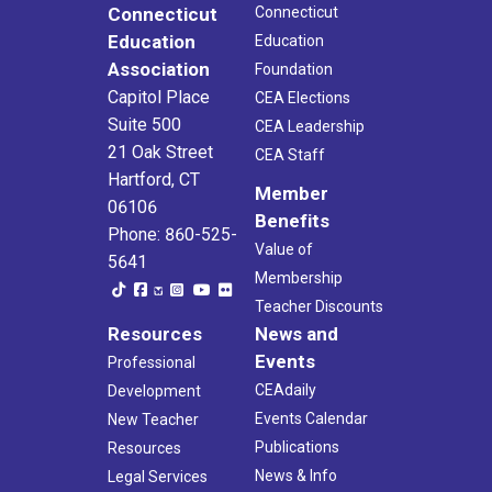
Connecticut
Connecticut
Education
Education
Association
Foundation
Capitol Place
CEA Elections
Suite 500
CEA Leadership
21 Oak Street
CEA Staff
Hartford, CT
Member
06106
Benefits
Phone: 860-525-
Value of
5641
Membership
Teacher Discounts
Resources
News and
Events
Professional
CEAdaily
Development
Events Calendar
New Teacher
Publications
Resources
News & Info
Legal Services