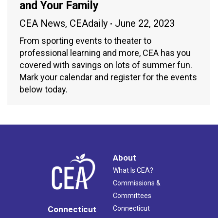
and Your Family
CEA News
,
CEAdaily
June 22, 2023
From sporting events to theater to
professional learning and more, CEA has you
covered with savings on lots of summer fun.
Mark your calendar and register for the events
below today.
About
What Is CEA?
Commissions &
Committees
Connecticut
Connecticut