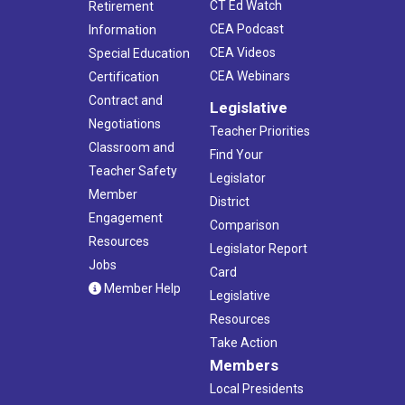
CT Ed Watch
Retirement
CEA Podcast
Information
CEA Videos
Special Education
CEA Webinars
Certification
Contract and
Legislative
Negotiations
Teacher Priorities
Classroom and
Find Your
Teacher Safety
Legislator
Member
District
Engagement
Comparison
Resources
Legislator Report
Jobs
Card
Member Help
Legislative
Resources
Take Action
Members
Local Presidents