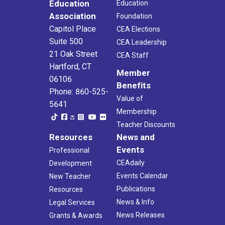
Education
Education
Association
Foundation
Capitol Place
CEA Elections
Suite 500
CEA Leadership
21 Oak Street
CEA Staff
Hartford, CT
Member
06106
Benefits
Phone: 860-525-
Value of
5641
Membership
Teacher Discounts
Resources
News and
Events
Professional
CEAdaily
Development
Events Calendar
New Teacher
Publications
Resources
News & Info
Legal Services
News Releases
Grants & Awards