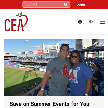
Search:
Login
Save on Summer Events for You