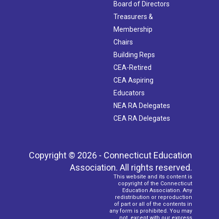
Board of Directors
Treasurers &
Membership
Chairs
Building Reps
CEA-Retired
CEA Aspiring
Educators
NEA RA Delegates
CEA RA Delegates
Copyright © 2026 - Connecticut Education
Association. All rights reserved.
This website and its content is
copyright of the Connecticut
Education Association. Any
redistribution or reproduction
of part or all of the contents in
any form is prohibited. You may
not, except with our express