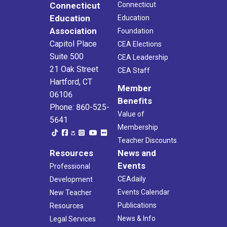
Connecticut
Connecticut
Education
Education
Association
Foundation
Capitol Place
CEA Elections
Suite 500
CEA Leadership
21 Oak Street
CEA Staff
Hartford, CT
Member
06106
Benefits
Phone: 860-525-
Value of
5641
Membership
Teacher Discounts
Resources
News and
Events
Professional
CEAdaily
Development
Events Calendar
New Teacher
Publications
Resources
News & Info
Legal Services