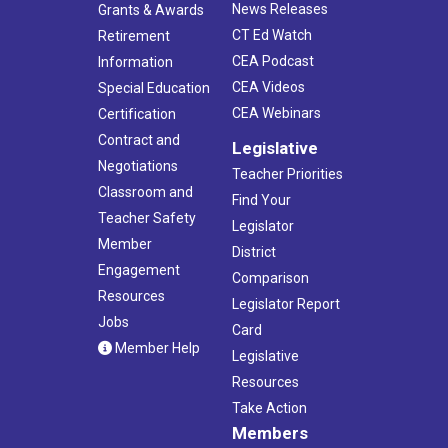
News Releases
Grants & Awards
CT Ed Watch
Retirement
CEA Podcast
Information
CEA Videos
Special Education
CEA Webinars
Certification
Contract and
Legislative
Negotiations
Teacher Priorities
Classroom and
Find Your
Teacher Safety
Legislator
Member
District
Engagement
Comparison
Resources
Legislator Report
Jobs
Card
Member Help
Legislative
Resources
Take Action
Members