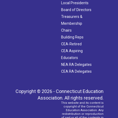
Local Presidents
Board of Directors
Treasurers &
Membership
Chairs
Building Reps
CEA-Retired
CEA Aspiring
Educators
NEA RA Delegates
CEA RA Delegates
Copyright © 2026 - Connecticut Education
Association. All rights reserved.
This website and its content is
copyright of the Connecticut
Education Association. Any
redistribution or reproduction
of part or all of the contents in