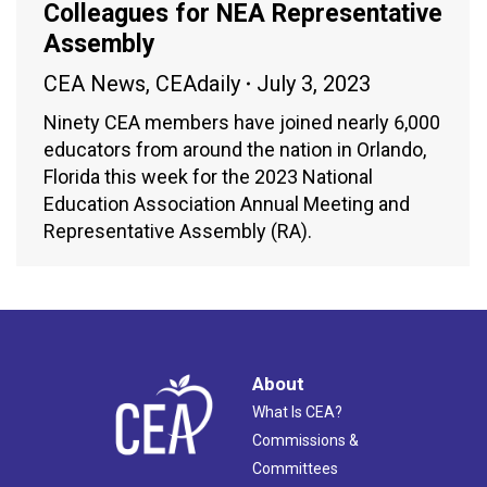
Colleagues for NEA Representative
Assembly
CEA News
,
CEAdaily
July 3, 2023
Ninety CEA members have joined nearly 6,000
educators from around the nation in Orlando,
Florida this week for the 2023 National
Education Association Annual Meeting and
Representative Assembly (RA).
About
What Is CEA?
Commissions &
Committees