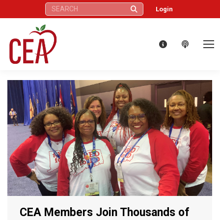
Search:
Login
CEA Members Join Thousands of