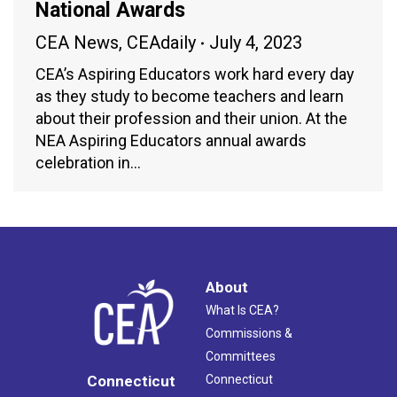
National Awards
CEA News
,
CEAdaily
July 4, 2023
CEA’s Aspiring Educators work hard every day
as they study to become teachers and learn
about their profession and their union. At the
NEA Aspiring Educators annual awards
celebration in…
About
What Is CEA?
Commissions &
Committees
Connecticut
Connecticut