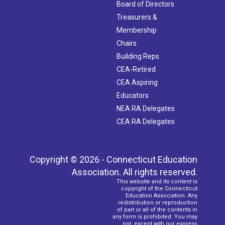
Board of Directors
Treasurers &
Membership
Chairs
Building Reps
CEA-Retired
CEA Aspiring
Educators
NEA RA Delegates
CEA RA Delegates
Copyright © 2026 - Connecticut Education
Association. All rights reserved.
This website and its content is
copyright of the Connecticut
Education Association. Any
redistribution or reproduction
of part or all of the contents in
any form is prohibited. You may
not, except with our express