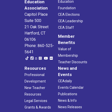
Education
Education
Association
Foundation
Capitol Place
CEA Elections
Suite 500
CEA Leadership
21 Oak Street
CEA Staff
Hartford, CT
Member
06106
Benefits
Phone: 860-525-
Value of
5641
Membership
Teacher Discounts
Resources
News and
Events
Professional
CEAdaily
Development
Events Calendar
New Teacher
Publications
Resources
News & Info
Legal Services
News Releases
Grants & Awards