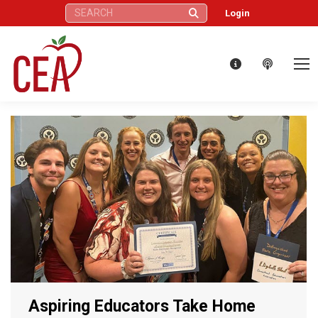
Search:
Login
Aspiring Educators Take Home