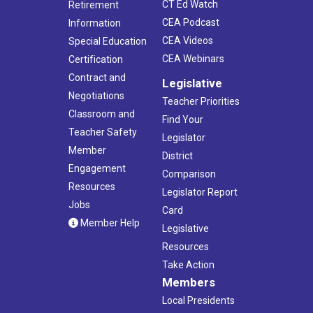
CT Ed Watch
Retirement
CEA Podcast
Information
CEA Videos
Special Education
CEA Webinars
Certification
Contract and
Legislative
Negotiations
Teacher Priorities
Classroom and
Find Your
Teacher Safety
Legislator
Member
District
Engagement
Comparison
Resources
Legislator Report
Jobs
Card
Member Help
Legislative
Resources
Take Action
Members
Local Presidents