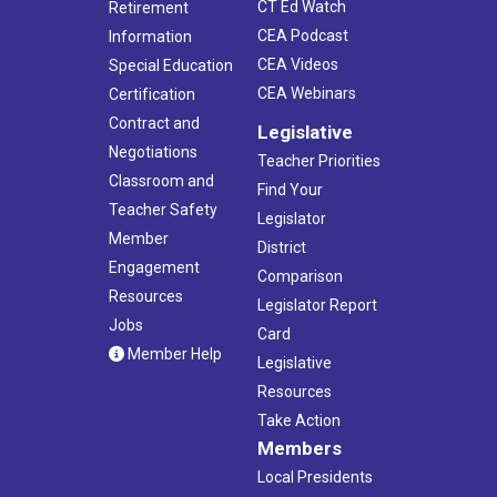
CT Ed Watch
Retirement
CEA Podcast
Information
CEA Videos
Special Education
CEA Webinars
Certification
Contract and
Legislative
Negotiations
Teacher Priorities
Classroom and
Find Your
Teacher Safety
Legislator
Member
District
Engagement
Comparison
Resources
Legislator Report
Jobs
Card
Member Help
Legislative
Resources
Take Action
Members
Local Presidents