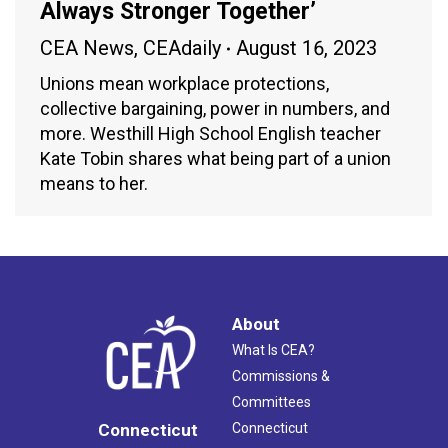
Always Stronger Together’
CEA News
,
CEAdaily
August 16, 2023
Unions mean workplace protections,
collective bargaining, power in numbers, and
more. Westhill High School English teacher
Kate Tobin shares what being part of a union
means to her.
About
What Is CEA?
Commissions &
Committees
Connecticut
Connecticut