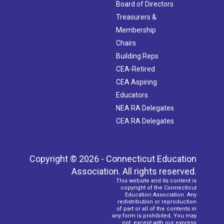
Board of Directors
Treasurers &
Membership
Chairs
Building Reps
CEA-Retired
CEA Aspiring
Educators
NEA RA Delegates
CEA RA Delegates
Copyright © 2026 - Connecticut Education
Association. All rights reserved.
This website and its content is
copyright of the Connecticut
Education Association. Any
redistribution or reproduction
of part or all of the contents in
any form is prohibited. You may
not, except with our express