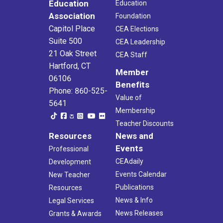
Education
Education
Association
Foundation
Capitol Place
CEA Elections
Suite 500
CEA Leadership
21 Oak Street
CEA Staff
Hartford, CT
Member
06106
Benefits
Phone: 860-525-
Value of
5641
Membership
Teacher Discounts
Resources
News and
Events
Professional
CEAdaily
Development
Events Calendar
New Teacher
Publications
Resources
News & Info
Legal Services
News Releases
Grants & Awards