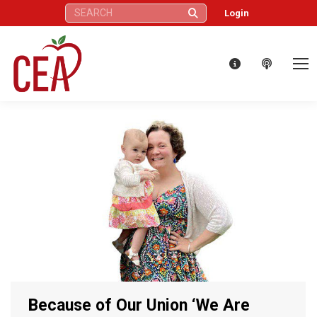
Search:
Login
Because of Our Union ‘We Are