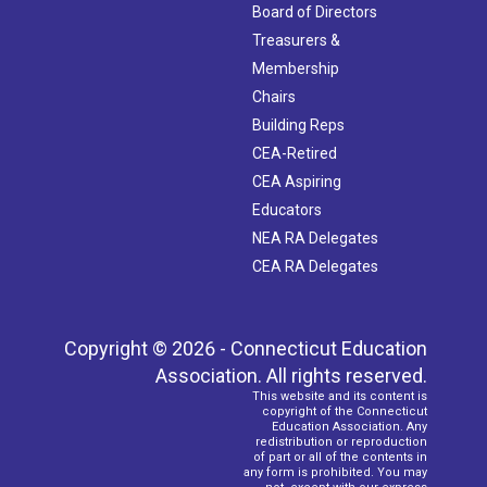
Board of Directors
Treasurers &
Membership
Chairs
Building Reps
CEA-Retired
CEA Aspiring
Educators
NEA RA Delegates
CEA RA Delegates
Copyright © 2026 - Connecticut Education
Association. All rights reserved.
This website and its content is
copyright of the Connecticut
Education Association. Any
redistribution or reproduction
of part or all of the contents in
any form is prohibited. You may