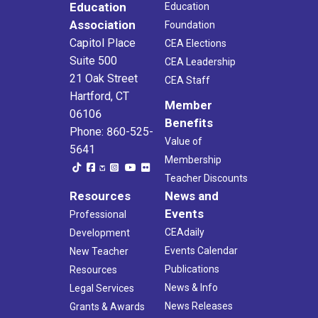
Education
Education
Association
Foundation
Capitol Place
CEA Elections
Suite 500
CEA Leadership
21 Oak Street
CEA Staff
Hartford, CT
Member
06106
Benefits
Phone: 860-525-
Value of
5641
Membership
Teacher Discounts
Resources
News and
Events
Professional
CEAdaily
Development
Events Calendar
New Teacher
Publications
Resources
News & Info
Legal Services
News Releases
Grants & Awards