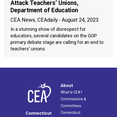
Attack Teachers’ Unions,
Department of Education
CEA News
,
CEAdaily
August 24, 2023
In a stunning show of disrespect for
educators, several candidates on the GOP
primary debate stage are calling for an end to
teachers’ unions.
About
What Is CEA?
Commissions &
Committees
Connecticut
Connecticut