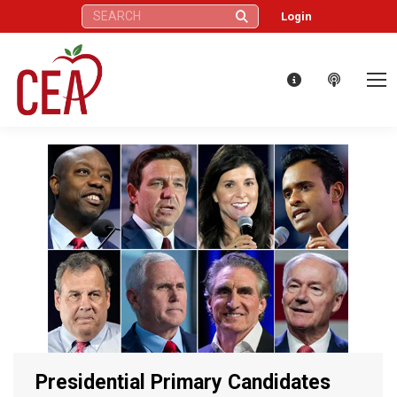
Search:
Login
Presidential Primary Candidates