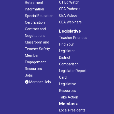
CT Ed Watch
Retirement
CEA Podcast
Information
CEA Videos
Special Education
CEA Webinars
Certification
Contract and
Legislative
Negotiations
Teacher Priorities
Classroom and
Find Your
Teacher Safety
Legislator
Member
District
Engagement
Comparison
Resources
Legislator Report
Jobs
Card
Member Help
Legislative
Resources
Take Action
Members
Local Presidents