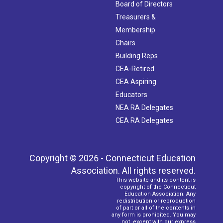
Board of Directors
Treasurers &
Membership
Chairs
Building Reps
CEA-Retired
CEA Aspiring
Educators
NEA RA Delegates
CEA RA Delegates
Copyright © 2026 - Connecticut Education
Association. All rights reserved.
This website and its content is
copyright of the Connecticut
Education Association. Any
redistribution or reproduction
of part or all of the contents in
any form is prohibited. You may
not, except with our express