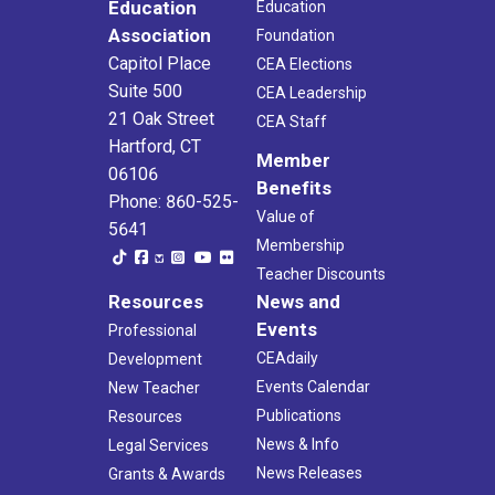
Education
Education
Association
Foundation
Capitol Place
CEA Elections
Suite 500
CEA Leadership
21 Oak Street
CEA Staff
Hartford, CT
Member
06106
Benefits
Phone: 860-525-
Value of
5641
Membership
Teacher Discounts
Resources
News and
Events
Professional
CEAdaily
Development
Events Calendar
New Teacher
Publications
Resources
News & Info
Legal Services
News Releases
Grants & Awards