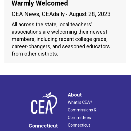
Warmly Welcomed
CEA News
,
CEAdaily
August 28, 2023
All across the state, local teachers’
associations are welcoming their newest
members, including recent college grads,
career-changers, and seasoned educators
from other districts.
About
What Is CEA?
Commissions &
Committees
Connecticut
Connecticut