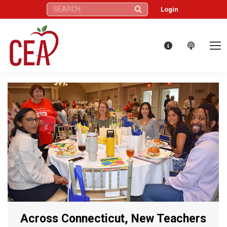
Search:
Login
Across Connecticut, New Teachers