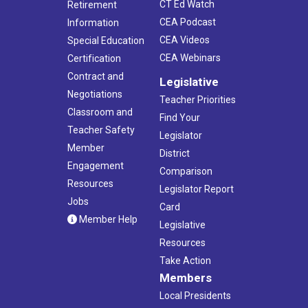
CT Ed Watch
Retirement
CEA Podcast
Information
CEA Videos
Special Education
CEA Webinars
Certification
Contract and
Legislative
Negotiations
Teacher Priorities
Classroom and
Find Your
Teacher Safety
Legislator
Member
District
Engagement
Comparison
Resources
Legislator Report
Jobs
Card
Member Help
Legislative
Resources
Take Action
Members
Local Presidents