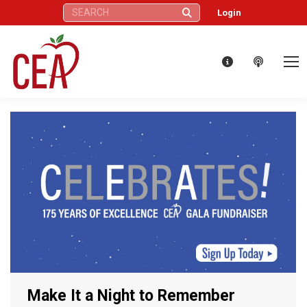
Search:
Login
Make It a Night to Remember