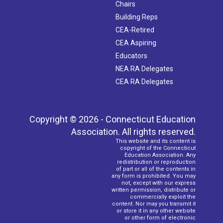
Chairs
Building Reps
CEA-Retired
CEA Aspiring
Educators
NEA RA Delegates
CEA RA Delegates
Copyright © 2026 - Connecticut Education
Association. All rights reserved.
This website and its content is
copyright of the Connecticut
Education Association. Any
redistribution or reproduction
of part or all of the contents in
any form is prohibited. You may
not, except with our express
written permission, distribute or
commercially exploit the
content. Nor may you transmit it
or store it in any other website
or other form of electronic