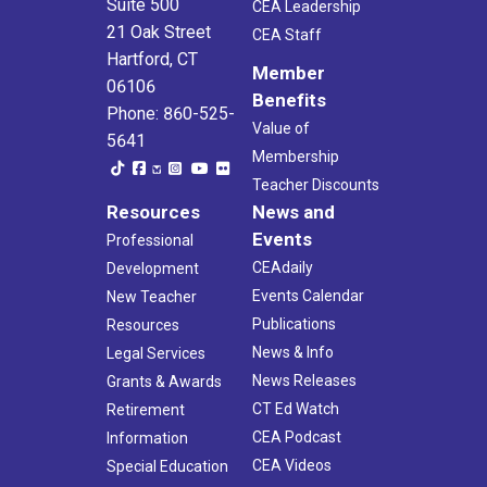
Suite 500
CEA Leadership
21 Oak Street
CEA Staff
Hartford, CT
Member
06106
Benefits
Phone: 860-525-
Value of
5641
Membership
Teacher Discounts
Resources
News and
Events
Professional
CEAdaily
Development
Events Calendar
New Teacher
Publications
Resources
News & Info
Legal Services
News Releases
Grants & Awards
CT Ed Watch
Retirement
CEA Podcast
Information
CEA Videos
Special Education