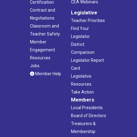
CEA Webinars
Certification
Contract and
Legislative
Negotiations
Teacher Priorities
Classroom and
Find Your
Teacher Safety
Legislator
Member
District
Engagement
Comparison
Resources
Legislator Report
Jobs
Card
Member Help
Legislative
Resources
Take Action
Members
Local Presidents
Board of Directors
Treasurers &
Membership