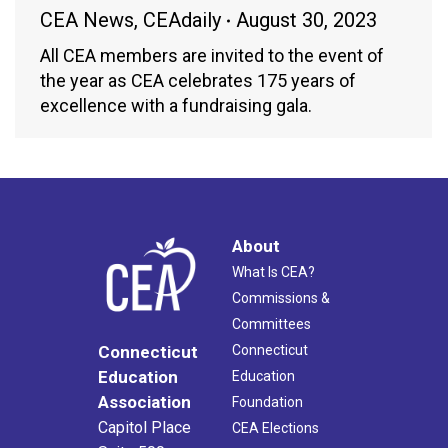
CEA News
,
CEAdaily
August 30, 2023
All CEA members are invited to the event of
the year as CEA celebrates 175 years of
excellence with a fundraising gala.
About
What Is CEA?
Commissions &
Committees
Connecticut
Connecticut
Education
Education
Association
Foundation
Capitol Place
CEA Elections