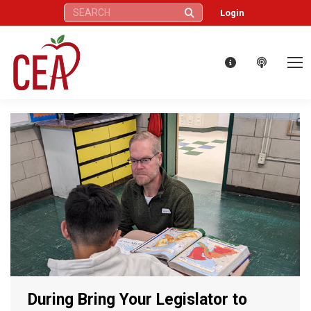
Search:
Login
During Bring Your Legislator to