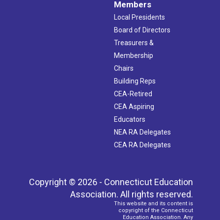
Members
Local Presidents
Board of Directors
Treasurers &
Membership
Chairs
Building Reps
CEA-Retired
CEA Aspiring
Educators
NEA RA Delegates
CEA RA Delegates
Copyright © 2026 - Connecticut Education
Association. All rights reserved.
This website and its content is
copyright of the Connecticut
Education Association. Any