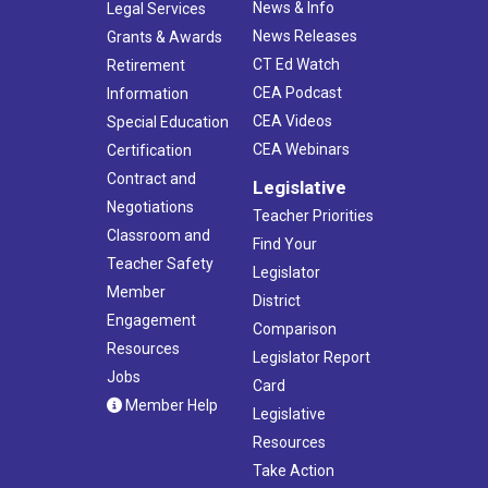
News & Info
Legal Services
News Releases
Grants & Awards
CT Ed Watch
Retirement
CEA Podcast
Information
CEA Videos
Special Education
CEA Webinars
Certification
Contract and
Legislative
Negotiations
Teacher Priorities
Classroom and
Find Your
Teacher Safety
Legislator
Member
District
Engagement
Comparison
Resources
Legislator Report
Jobs
Card
Member Help
Legislative
Resources
Take Action