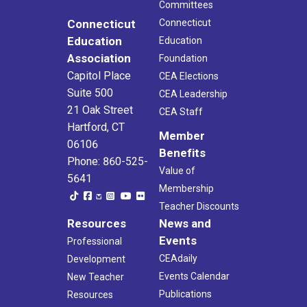
Committees
Connecticut
Connecticut
Education
Education
Association
Foundation
Capitol Place
CEA Elections
Suite 500
CEA Leadership
21 Oak Street
CEA Staff
Hartford, CT
Member
06106
Benefits
Phone: 860-525-
Value of
5641
Membership
Teacher Discounts
Resources
News and
Events
Professional
CEAdaily
Development
Events Calendar
New Teacher
Publications
Resources