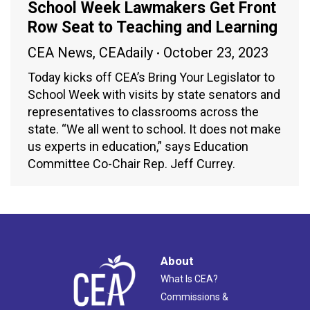
School Week Lawmakers Get Front
Row Seat to Teaching and Learning
CEA News
,
CEAdaily
October 23, 2023
Today kicks off CEA’s Bring Your Legislator to
School Week with visits by state senators and
representatives to classrooms across the
state. “We all went to school. It does not make
us experts in education,” says Education
Committee Co-Chair Rep. Jeff Currey.
About
What Is CEA?
Commissions &