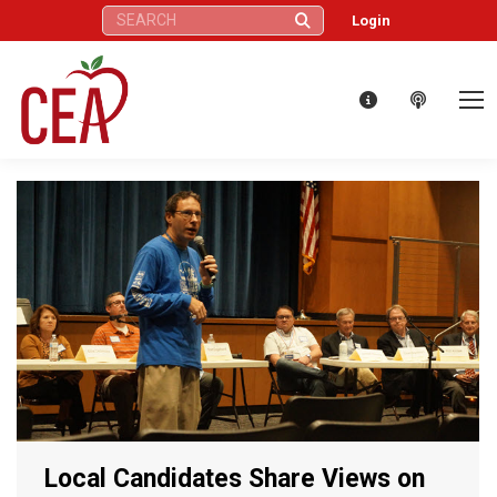
Search:
Login
Local Candidates Share Views on