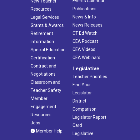
Events Calendar
New Teacher
Publications
Resources
News & Info
Legal Services
News Releases
Grants & Awards
CT Ed Watch
Retirement
CEA Podcast
Information
CEA Videos
Special Education
CEA Webinars
Certification
Contract and
Legislative
Negotiations
Teacher Priorities
Classroom and
Find Your
Teacher Safety
Legislator
Member
District
Engagement
Comparison
Resources
Legislator Report
Jobs
Card
Member Help
Legislative