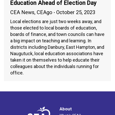
Education Ahead of Election Day
CEA News
,
CEAgo
October 25, 2023
Local elections are just two weeks away, and
those elected to local boards of education,
boards of finance, and town councils can have
a big impact on teaching and learning. In
districts including Danbury, East Hampton, and
Naugutuck, local education associations have
taken it on themselves to help educate their
colleagues about the individuals running for
office.
About