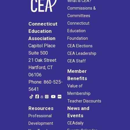
What Is CEA?
Commissions &
Committees
Connecticut
Connecticut
Education
Education
Association
Foundation
Capitol Place
CEA Elections
Suite 500
CEA Leadership
21 Oak Street
CEA Staff
Hartford, CT
Member
06106
Benefits
Phone: 860-525-
Value of
5641
Membership
Teacher Discounts
Resources
News and
Events
Professional
CEAdaily
Development