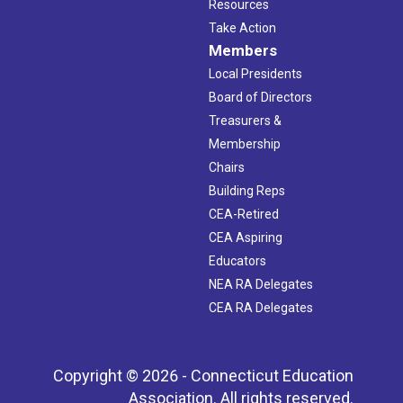
Resources
Take Action
Members
Local Presidents
Board of Directors
Treasurers &
Membership
Chairs
Building Reps
CEA-Retired
CEA Aspiring
Educators
NEA RA Delegates
CEA RA Delegates
Copyright © 2026 - Connecticut Education
Association. All rights reserved.