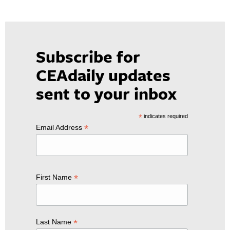
Subscribe for
CEAdaily updates
sent to your inbox
*
indicates required
*
Email Address
*
First Name
*
Last Name