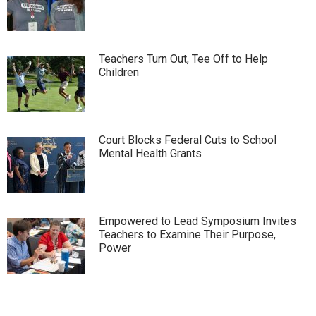
Teachers Turn Out, Tee Off to Help
Children
Court Blocks Federal Cuts to School
Mental Health Grants
Empowered to Lead Symposium Invites
Teachers to Examine Their Purpose,
Power