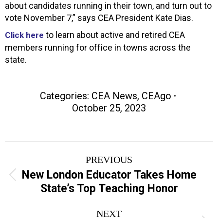
about candidates running in their town, and turn out to
vote November 7,” says CEA President Kate Dias.
to learn about active and retired CEA
Click here
members running for office in towns across the
state.
Categories:
CEA News
,
CEAgo
October 25, 2023
Post
PREVIOUS
navigation
New London Educator Takes Home
Previous
State’s Top Teaching Honor
post:
NEXT