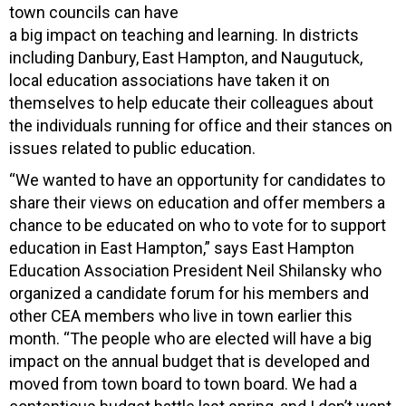
town councils can have
a big impact on teaching and learning. In districts
including Danbury, East Hampton, and Naugutuck,
local education associations have taken it on
themselves to help educate their colleagues about
the individuals running for office and their stances on
issues related to public education.
“We wanted to have an opportunity for candidates to
share their views on education and offer members a
chance to be educated on who to vote for to support
education in East Hampton,” says East Hampton
Education Association President Neil Shilansky who
organized a candidate forum for his members and
other CEA members who live in town earlier this
month. “The people who are elected will have a big
impact on the annual budget that is developed and
moved from town board to town board. We had a