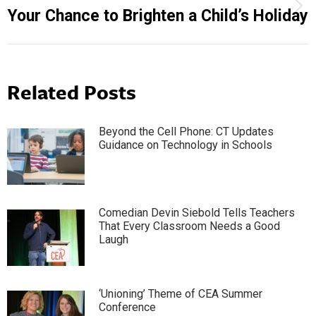
Next
Your Chance to Brighten a Child’s Holiday
post:
Related Posts
Beyond the Cell Phone: CT Updates
Guidance on Technology in Schools
Comedian Devin Siebold Tells Teachers
That Every Classroom Needs a Good
Laugh
‘Unioning’ Theme of CEA Summer
Conference