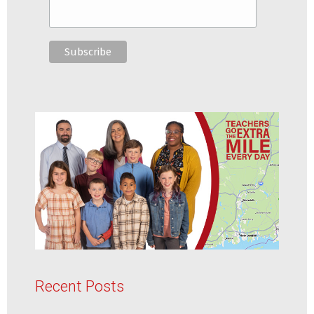
Recent Posts