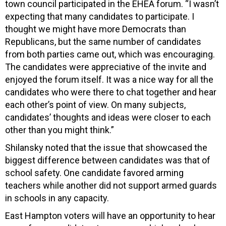
town council participated in the EHEA forum. “I wasn’t
expecting that many candidates to participate. I
thought we might have more Democrats than
Republicans, but the same number of candidates
from both parties came out, which was encouraging.
The candidates were appreciative of the invite and
enjoyed the forum itself. It was a nice way for all the
candidates who were there to chat together and hear
each other’s point of view. On many subjects,
candidates’ thoughts and ideas were
closer to each
other than you might think.”
Shilansky noted that the issue that showcased the
biggest difference between candidates was that of
school safety. One candidate favored arming
teachers while another did not support armed guards
in schools in any capacity.
East Hampton voters will have an opportunity to hear