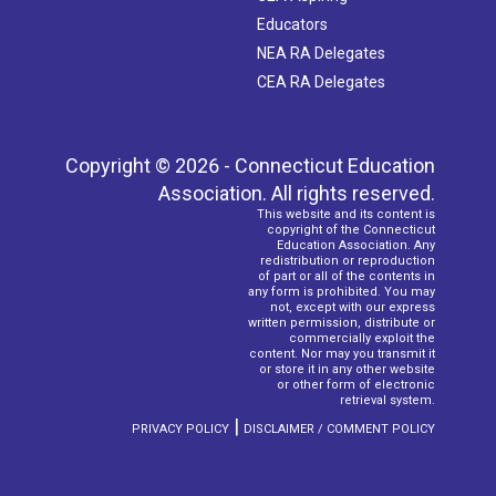
Educators
NEA RA Delegates
CEA RA Delegates
Copyright © 2026 - Connecticut Education
Association. All rights reserved.
This website and its content is
copyright of the Connecticut
Education Association. Any
redistribution or reproduction
of part or all of the contents in
any form is prohibited. You may
not, except with our express
written permission, distribute or
commercially exploit the
content. Nor may you transmit it
or store it in any other website
or other form of electronic
retrieval system.
|
PRIVACY POLICY
DISCLAIMER / COMMENT POLICY