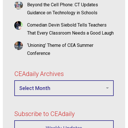
Beyond the Cell Phone: CT Updates
Guidance on Technology in Schools
Comedian Devin Siebold Tells Teachers
That Every Classroom Needs a Good Laugh
‘Unioning’ Theme of CEA Summer
Conference
CEAdaily Archives
Subscribe to CEAdaily
Weekly Updates