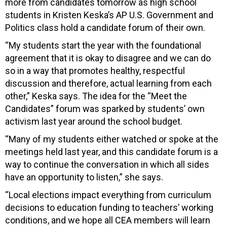
more from candidates tomorrow as high school
students in Kristen Keska’s AP U.S. Government and
Politics class hold a candidate forum of their own.
“My students start the year with the foundational
agreement that it is okay to disagree and we can do
so in a way that promotes healthy, respectful
discussion and therefore, actual learning from each
other,” Keska says. The idea for the “Meet the
Candidates” forum was sparked by students’ own
activism last year around the school budget.
“Many of my students either watched or spoke at the
meetings held last year, and this candidate forum is a
way to continue the conversation in which all sides
have an opportunity to listen,” she says.
“Local elections impact everything from curriculum
decisions to education funding to teachers’ working
conditions, and we hope all CEA members will learn