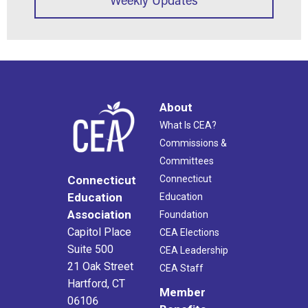
About
What Is CEA?
Commissions &
Committees
Connecticut
Connecticut
Education
Education
Association
Foundation
Capitol Place
CEA Elections
Suite 500
CEA Leadership
21 Oak Street
CEA Staff
Hartford, CT
Member
06106