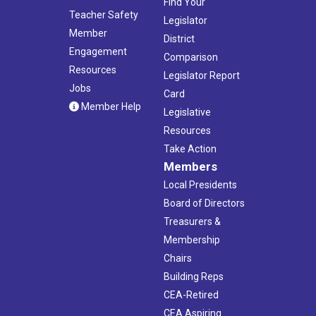
Find Your
Teacher Safety
Legislator
Member
District
Engagement
Comparison
Resources
Legislator Report
Jobs
Card
Member Help
Legislative
Resources
Take Action
Members
Local Presidents
Board of Directors
Treasurers &
Membership
Chairs
Building Reps
CEA-Retired
CEA Aspiring