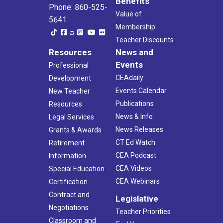
Benefits
Phone: 860-525-
Value of
5641
Membership
Teacher Discounts
Resources
News and
Events
Professional
CEAdaily
Development
Events Calendar
New Teacher
Publications
Resources
News & Info
Legal Services
News Releases
Grants & Awards
CT Ed Watch
Retirement
CEA Podcast
Information
CEA Videos
Special Education
CEA Webinars
Certification
Contract and
Legislative
Negotiations
Teacher Priorities
Classroom and