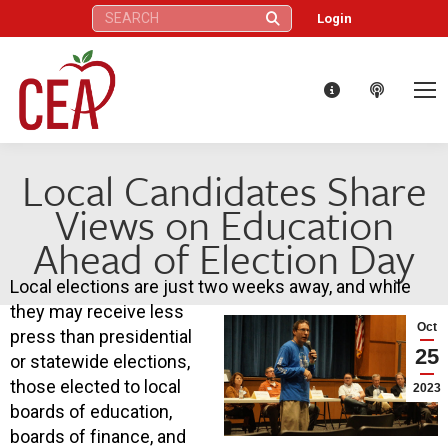
Search:
Login
Local Candidates Share
Views on Education
Ahead of Election Day
Local elections are just two weeks away, and while
they may receive less
Oct
press than presidential
25
or statewide elections,
those elected to local
2023
boards of education,
boards of finance, and