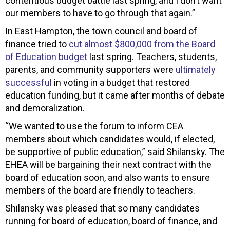
contentious budget battle last spring, and I don’t want
our members to have to go through that again.”
In East Hampton, the town council and board of
finance tried to
cut almost $800,000 from the Board
of Education budget
last spring. Teachers, students,
parents, and community supporters were
ultimately
successful
in voting in a budget that restored
education funding, but it came after months of debate
and demoralization.
“We wanted to use the forum to inform CEA
members about which candidates would, if elected,
be supportive of public education,” said Shilansky. The
EHEA will be bargaining their next contract with the
board of education soon, and also wants to ensure
members of the board are friendly to teachers.
Shilansky was pleased that so many candidates
running for board of education, board of finance, and