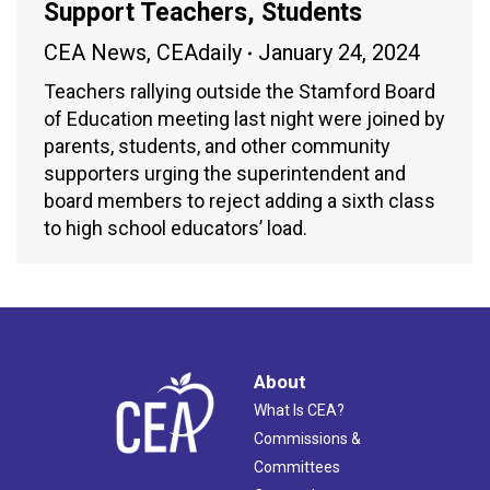
Support Teachers, Students
CEA News
,
CEAdaily
January 24, 2024
Teachers rallying outside the Stamford Board
of Education meeting last night were joined by
parents, students, and other community
supporters urging the superintendent and
board members to reject adding a sixth class
to high school educators’ load.
About
What Is CEA?
Commissions &
Committees