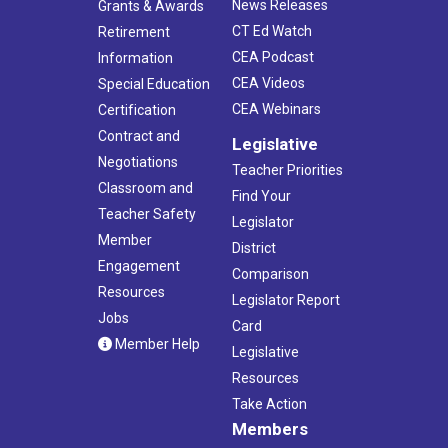
News Releases
Grants & Awards
CT Ed Watch
Retirement
CEA Podcast
Information
CEA Videos
Special Education
CEA Webinars
Certification
Contract and
Legislative
Negotiations
Teacher Priorities
Classroom and
Find Your
Teacher Safety
Legislator
Member
District
Engagement
Comparison
Resources
Legislator Report
Jobs
Card
Member Help
Legislative
Resources
Take Action
Members