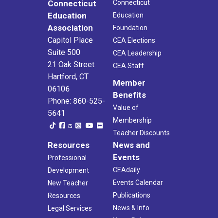
Connecticut
Connecticut
Education
Education
Association
Foundation
Capitol Place
CEA Elections
Suite 500
CEA Leadership
21 Oak Street
CEA Staff
Hartford, CT
Member
06106
Benefits
Phone: 860-525-
Value of
5641
Membership
Teacher Discounts
Resources
News and
Events
Professional
CEAdaily
Development
Events Calendar
New Teacher
Publications
Resources
News & Info
Legal Services