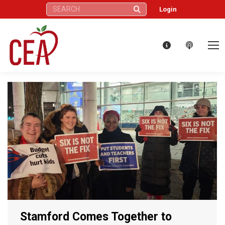
Search:
Login
Stamford Comes Together to