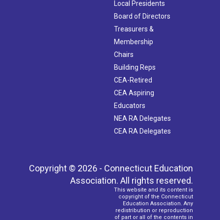
Local Presidents
Board of Directors
Treasurers &
Membership
Chairs
Building Reps
CEA-Retired
CEA Aspiring
Educators
NEA RA Delegates
CEA RA Delegates
Copyright © 2026 - Connecticut Education
Association. All rights reserved.
This website and its content is
copyright of the Connecticut
Education Association. Any
redistribution or reproduction
of part or all of the contents in