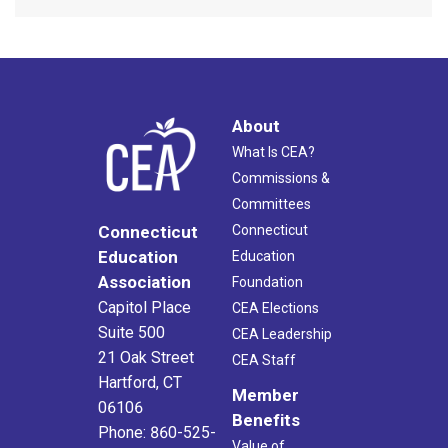
About
What Is CEA?
Commissions &
Committees
Connecticut
Connecticut
Education
Education
Association
Foundation
Capitol Place
CEA Elections
Suite 500
CEA Leadership
21 Oak Street
CEA Staff
Hartford, CT
Member
06106
Benefits
Phone: 860-525-
Value of