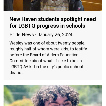
New Haven students spotlight need
for LGBTQ progress in schools
Pride News
January 26, 2024
Wesley was one of about twenty people,
roughly half of whom were kids, to testify
before the Board of Alders Education
Committee about what it’s like to be an
LGBTQIA+ kid in the city’s public school
district.