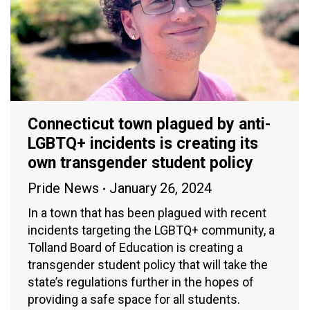
Connecticut town plagued by anti-
LGBTQ+ incidents is creating its
own transgender student policy
Pride News
January 26, 2024
In a town that has been plagued with recent
incidents targeting the LGBTQ+ community, a
Tolland Board of Education is creating a
transgender student policy that will take the
state’s regulations further in the hopes of
providing a safe space for all students.