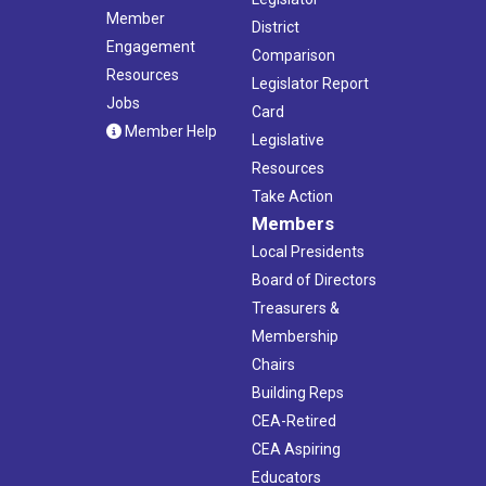
Member
District
Engagement
Comparison
Resources
Legislator Report
Jobs
Card
Member Help
Legislative
Resources
Take Action
Members
Local Presidents
Board of Directors
Treasurers &
Membership
Chairs
Building Reps
CEA-Retired
CEA Aspiring
Educators