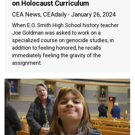
on Holocaust Curriculum
CEA News
,
CEAdaily
January 26, 2024
When E.O. Smith High School history teacher
Joe Goldman was asked to work on a
specialized course on genocide studies, in
addition to feeling honored, he recalls
immediately feeling the gravity of the
assignment.