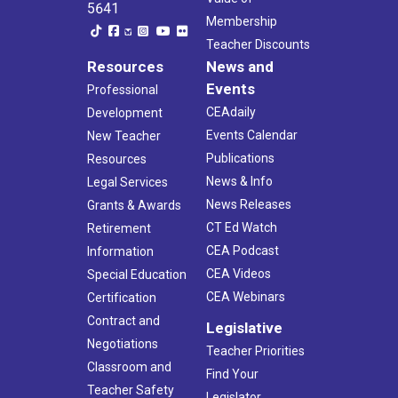
5641
Membership
Teacher Discounts
Resources
News and
Events
Professional
CEAdaily
Development
Events Calendar
New Teacher
Publications
Resources
News & Info
Legal Services
News Releases
Grants & Awards
CT Ed Watch
Retirement
CEA Podcast
Information
CEA Videos
Special Education
CEA Webinars
Certification
Contract and
Legislative
Negotiations
Teacher Priorities
Classroom and
Find Your
Teacher Safety
Legislator