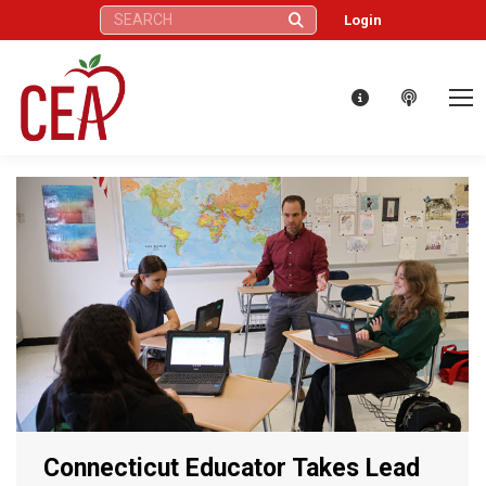
Search:
Login
Connecticut Educator Takes Lead