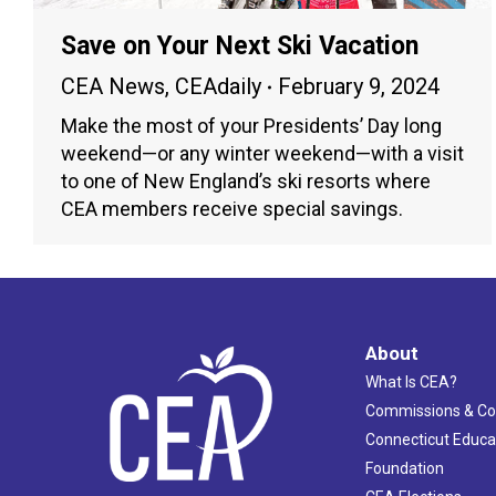
Save on Your Next Ski Vacation
CEA News
,
CEAdaily
February 9, 2024
Make the most of your Presidents’ Day long
weekend—or any winter weekend—with a visit
to one of New England’s ski resorts where
CEA members receive special savings.
About
What Is CEA?
Commissions & C
Connecticut Educa
Foundation