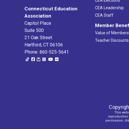
CEA Elections
CEA Leadership
Connecticut Education
Association
CEA Staff
Capitol Place
Member Benef
Suite 500
Value of Members
21 Oak Street
Teacher Discounts
Hartford, CT 06106
Phone: 860-525-5641
Copyrigh
This webs
reproduction o
permission, dist