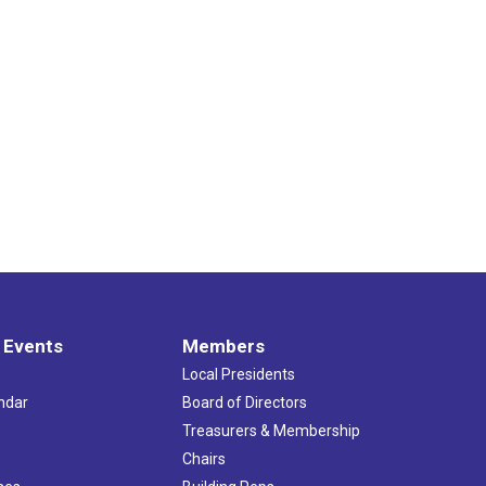
 Events
Members
Local Presidents
ndar
Board of Directors
s
Treasurers & Membership
Chairs