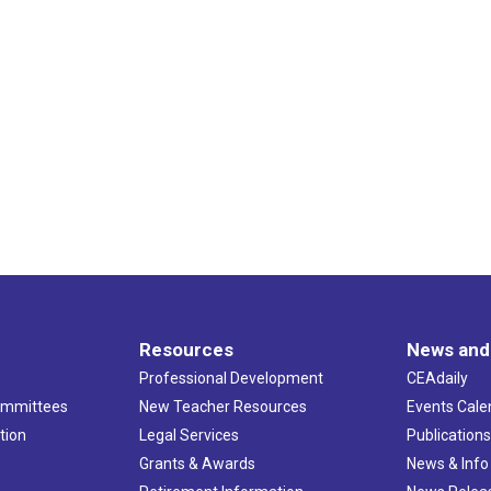
Resources
News and
Professional Development
CEAdaily
ommittees
New Teacher Resources
Events Cale
tion
Legal Services
Publication
Grants & Awards
News & Info