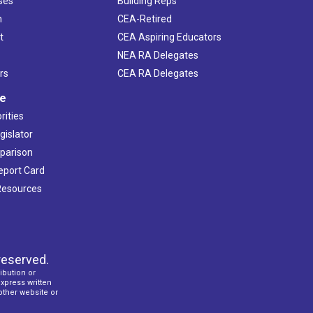
ses
Building Reps
h
CEA-Retired
t
CEA Aspiring Educators
NEA RA Delegates
rs
CEA RA Delegates
ve
rities
gislator
mparison
Report Card
 Resources
reserved.
ibution or
express written
 other website or