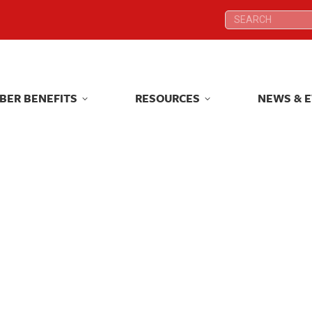
Search:
Search:
BER BENEFITS
RESOURCES
NEWS & 
BER BENEFITS
RESOURCES
NEWS & 