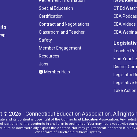
Retirement Information
News Relea
Special Education
CT Ed Watc
Certification
CEA Podcas
Contract and Negotiations
CEA Videos
its
Classroom and Teacher
CEA Webina
hip
Safety
Legislati
Member Engagement
Teacher Prio
Resources
Find Your Le
Jobs
District Co
Member Help
Legislator 
Legislative
Take Action
t © 2026 - Connecticut Education Association. All rights 
ite and its content is copyright of the Connecticut Education Association. Any redistr
f part or all of the contents in any form is prohibited. You may not, except with our 
ribute or commercially exploit the content. Nor may you transmit it or store it in any
other form of electronic retrieval system.