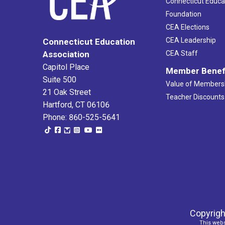
Connecticut Educa
Foundation
CEA Elections
CEA Leadership
Connecticut Education
Association
CEA Staff
Capitol Place
Member Benef
Suite 500
Value of Members
21 Oak Street
Teacher Discounts
Hartford, CT 06106
Phone: 860-525-5641
Copyrigh
This webs