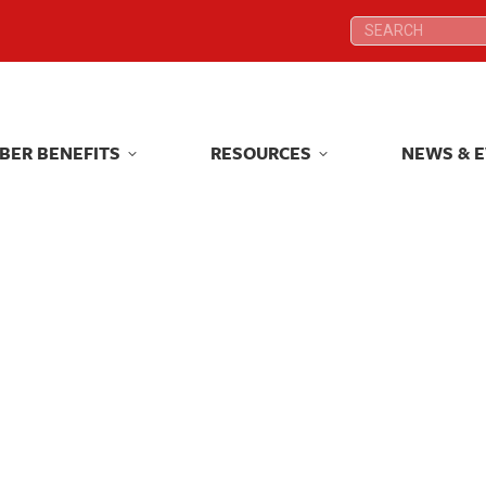
Search:
Search:
BER BENEFITS
RESOURCES
NEWS & 
BER BENEFITS
RESOURCES
NEWS & 