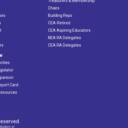
s
Treasurers & Membership
Chairs
ses
Building Reps
h
CEA-Retired
t
CEA Aspiring Educators
NEA RA Delegates
rs
CEA RA Delegates
ve
rities
gislator
mparison
Report Card
 Resources
reserved.
ibution or