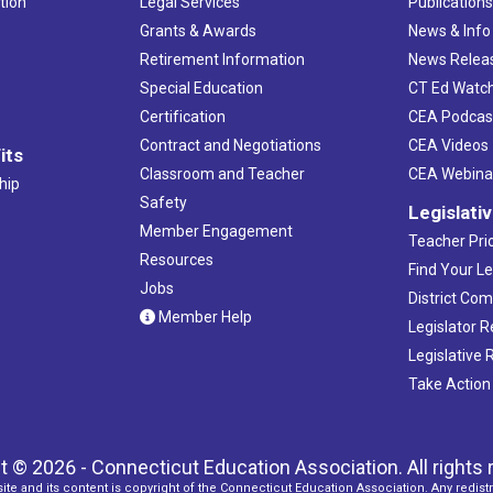
tion
Legal Services
Publication
Grants & Awards
News & Info
Retirement Information
News Relea
Special Education
CT Ed Watc
Certification
CEA Podcas
Contract and Negotiations
CEA Videos
its
Classroom and Teacher
CEA Webina
hip
Safety
Legislati
Member Engagement
Teacher Prio
Resources
Find Your Le
Jobs
District Co
Member Help
Legislator 
Legislative
Take Action
t © 2026 - Connecticut Education Association. All rights 
ite and its content is copyright of the Connecticut Education Association. Any redistr