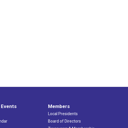
 Events
Members
Local Presidents
ndar
Board of Directors