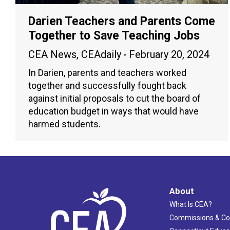
Darien Teachers and Parents Come
Together to Save Teaching Jobs
CEA News
,
CEAdaily
February 20, 2024
In Darien, parents and teachers worked
together and successfully fought back
against initial proposals to cut the board of
education budget in ways that would have
harmed students.
About
What Is CEA?
Commissions & C