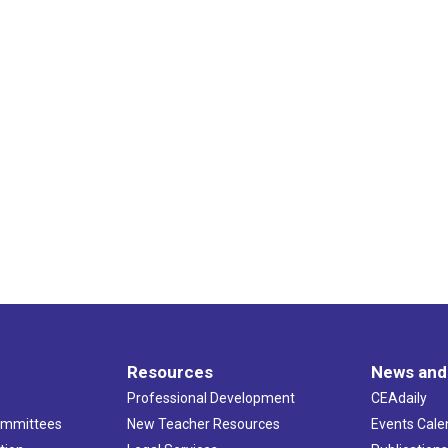
Resources
News and
Professional Development
CEAdaily
ommittees
New Teacher Resources
Events Cale