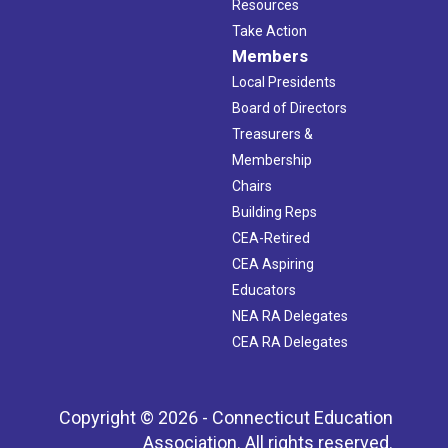
Resources
Take Action
Members
Local Presidents
Board of Directors
Treasurers &
Membership
Chairs
Building Reps
CEA-Retired
CEA Aspiring
Educators
NEA RA Delegates
CEA RA Delegates
Copyright © 2026 - Connecticut Education
Association. All rights reserved.