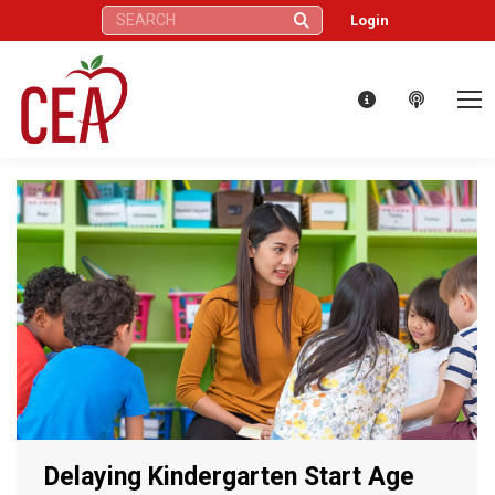
Search:
Login
Delaying Kindergarten Start Age