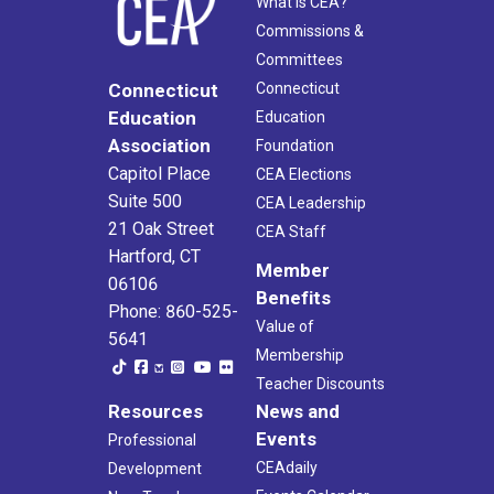
What Is CEA?
Commissions &
Committees
Connecticut
Connecticut
Education
Education
Association
Foundation
Capitol Place
CEA Elections
Suite 500
CEA Leadership
21 Oak Street
CEA Staff
Hartford, CT
Member
06106
Benefits
Phone: 860-525-
Value of
5641
Membership
Teacher Discounts
Resources
News and
Events
Professional
CEAdaily
Development