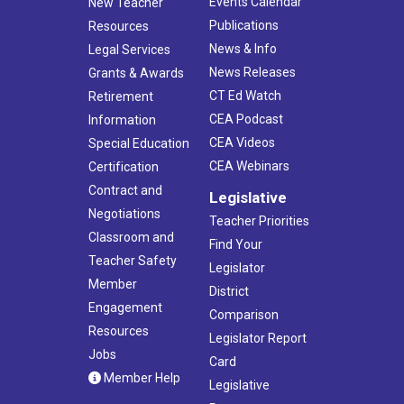
Events Calendar
New Teacher
Publications
Resources
News & Info
Legal Services
News Releases
Grants & Awards
CT Ed Watch
Retirement
CEA Podcast
Information
CEA Videos
Special Education
CEA Webinars
Certification
Contract and
Legislative
Negotiations
Teacher Priorities
Classroom and
Find Your
Teacher Safety
Legislator
Member
District
Engagement
Comparison
Resources
Legislator Report
Jobs
Card
Member Help
Legislative