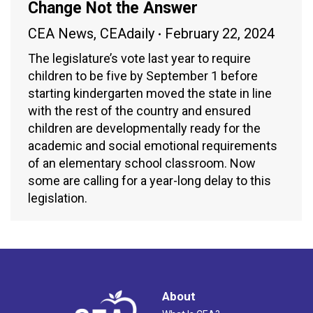
Change Not the Answer
CEA News
,
CEAdaily
February 22, 2024
The legislature’s vote last year to require
children to be five by September 1 before
starting kindergarten moved the state in line
with the rest of the country and ensured
children are developmentally ready for the
academic and social emotional requirements
of an elementary school classroom. Now
some are calling for a year-long delay to this
legislation.
About