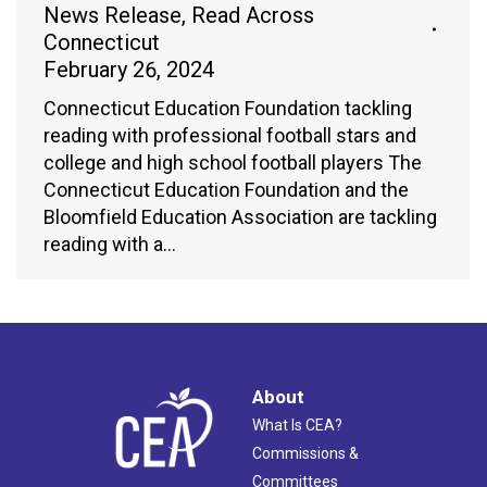
News Release
,
Read Across
Connecticut
February 26, 2024
Connecticut Education Foundation tackling
reading with professional football stars and
college and high school football players The
Connecticut Education Foundation and the
Bloomfield Education Association are tackling
reading with a…
About
What Is CEA?
Commissions &
Committees