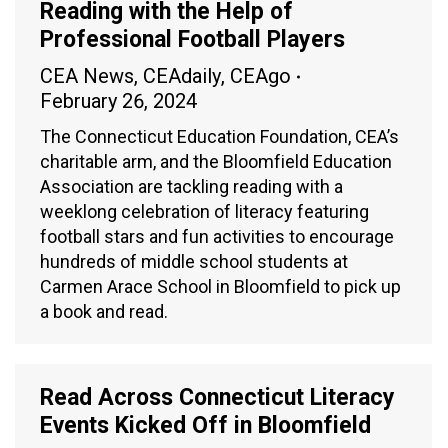
Reading with the Help of
Professional Football Players
CEA News
,
CEAdaily
,
CEAgo
February 26, 2024
The Connecticut Education Foundation, CEA’s
charitable arm, and the Bloomfield Education
Association are tackling reading with a
weeklong celebration of literacy featuring
football stars and fun activities to encourage
hundreds of middle school students at
Carmen Arace School in Bloomfield to pick up
a book and read.
Read Across Connecticut Literacy
Events Kicked Off in Bloomfield