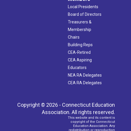
Local Presidents
Board of Directors
Treasurers &
Membership
Chairs
Building Reps
CEA-Retired
CEA Aspiring
Educators
NEA RA Delegates
CEA RA Delegates
Copyright © 2026 - Connecticut Education
Association. All rights reserved.
This website and its content is
copyright of the Connecticut
Education Association. Any
redistribution or reproduction