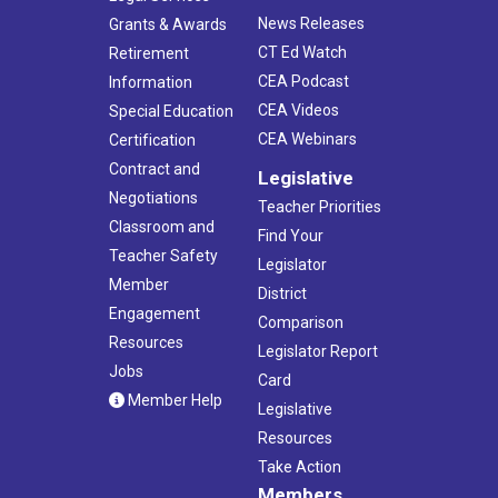
News Releases
Grants & Awards
CT Ed Watch
Retirement
CEA Podcast
Information
CEA Videos
Special Education
CEA Webinars
Certification
Contract and
Legislative
Negotiations
Teacher Priorities
Classroom and
Find Your
Teacher Safety
Legislator
Member
District
Engagement
Comparison
Resources
Legislator Report
Jobs
Card
Member Help
Legislative
Resources
Take Action
Members