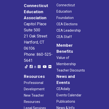
Connecticut
Connecticut
Education
Education
Association
Foundation
Capitol Place
CEA Elections
Suite 500
CEA Leadership
21 Oak Street
CEA Staff
Hartford, CT
Member
06106
Benefits
Phone: 860-525-
Value of
5641
Membership
Teacher Discounts
Resources
News and
Events
Professional
CEAdaily
Development
Events Calendar
New Teacher
Publications
Resources
News & Info
Legal Services