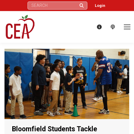
Search:
Login
Bloomfield Students Tackle