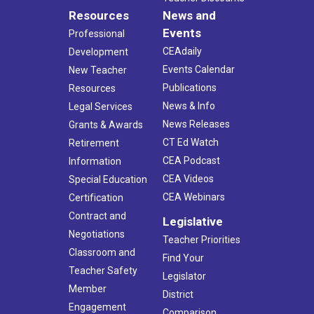
Resources
News and
Events
Professional
CEAdaily
Development
Events Calendar
New Teacher
Publications
Resources
News & Info
Legal Services
News Releases
Grants & Awards
CT Ed Watch
Retirement
CEA Podcast
Information
CEA Videos
Special Education
CEA Webinars
Certification
Contract and
Legislative
Negotiations
Teacher Priorities
Classroom and
Find Your
Teacher Safety
Legislator
Member
District
Engagement
Comparison