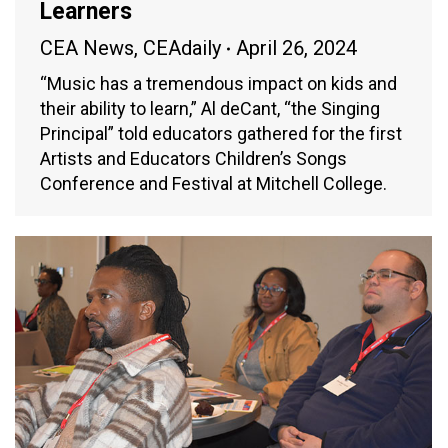
Learners
CEA News
,
CEAdaily
April 26, 2024
“Music has a tremendous impact on kids and
their ability to learn,” Al deCant, “the Singing
Principal” told educators gathered for the first
Artists and Educators Children’s Songs
Conference and Festival at Mitchell College.