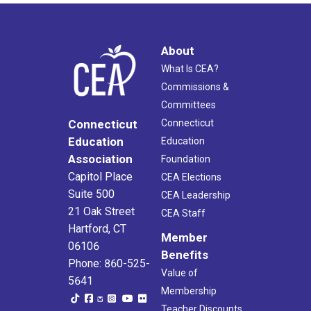
About
What Is CEA?
Commissions &
Committees
Connecticut
Connecticut
Education
Education
Association
Foundation
Capitol Place
CEA Elections
Suite 500
CEA Leadership
21 Oak Street
CEA Staff
Hartford, CT
Member
06106
Benefits
Phone: 860-525-
Value of
5641
Membership
Teacher Discounts