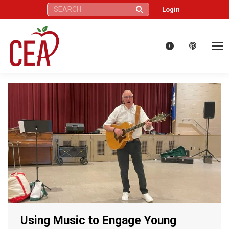
Search:
Login
Using Music to Engage Young