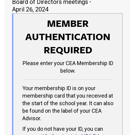
Board of Directors meetings
April 26, 2024
MEMBER
AUTHENTICATION
REQUIRED
Please enter your CEA Membership ID
below.
Your membership ID is on your
membership card that you received at
the start of the school year. It can also
be found on the label of your CEA
Advisor.
If you do not have your ID, you can