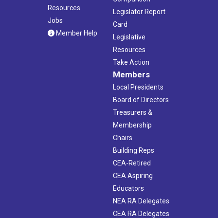
Resources
Legislator Report
Jobs
Card
Member Help
Legislative
Resources
Take Action
Members
Local Presidents
Board of Directors
Treasurers &
Membership
Chairs
Building Reps
CEA-Retired
CEA Aspiring
Educators
NEA RA Delegates
CEA RA Delegates