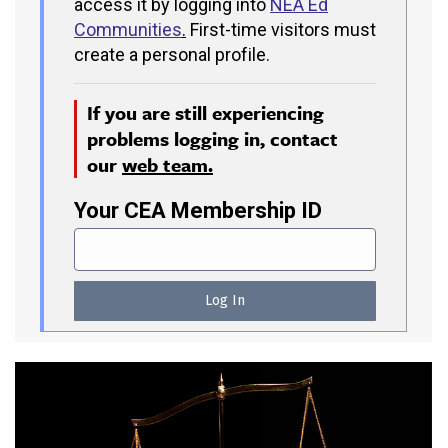
access it by logging into
NEA Ed
Communities
.
First-time visitors must
create a personal profile.
If you are still experiencing
problems logging in, contact
our
web team.
Your CEA Membership ID