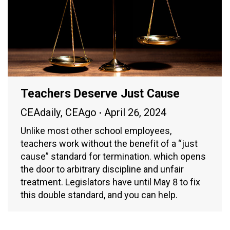
Teachers Deserve Just Cause
CEAdaily
,
CEAgo
April 26, 2024
Unlike most other school employees,
teachers work without the benefit of a “just
cause” standard for termination. which opens
the door to arbitrary discipline and unfair
treatment. Legislators have until May 8 to fix
this double standard, and you can help.