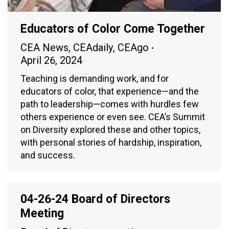
Educators of Color Come Together
CEA News
,
CEAdaily
,
CEAgo
April 26, 2024
Teaching is demanding work, and for
educators of color, that experience—and the
path to leadership—comes with hurdles few
others experience or even see. CEA’s Summit
on Diversity explored these and other topics,
with personal stories of hardship, inspiration,
and success.
04-26-24 Board of Directors
Meeting