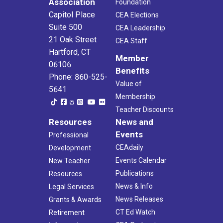
Association
Foundation
Capitol Place
CEA Elections
Suite 500
CEA Leadership
21 Oak Street
CEA Staff
Hartford, CT
Member
06106
Benefits
Phone: 860-525-
Value of
5641
Membership
Teacher Discounts
Resources
News and
Events
Professional
CEAdaily
Development
Events Calendar
New Teacher
Publications
Resources
News & Info
Legal Services
News Releases
Grants & Awards
CT Ed Watch
Retirement