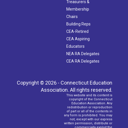
Treasurers &
Membership
Chairs
Building Reps
CEA-Retired
CEA Aspiring
Educators
NEA RA Delegates
CEA RA Delegates
Copyright © 2026 - Connecticut Education
Association. All rights reserved.
This website and its content is
copyright of the Connecticut
Education Association. Any
redistribution or reproduction
of part or all of the contents in
any form is prohibited. You may
not, except with our express
written permission, distribute or
commercially exploit the