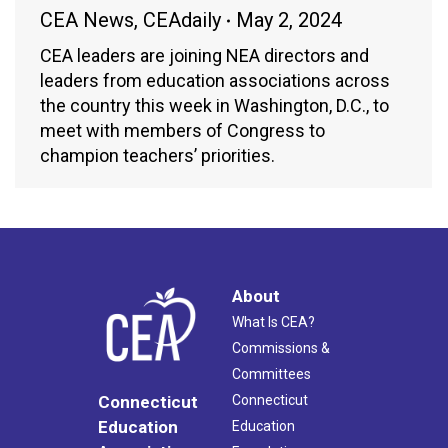
CEA News
,
CEAdaily
May 2, 2024
CEA leaders are joining NEA directors and
leaders from education associations across
the country this week in Washington, D.C., to
meet with members of Congress to
champion teachers’ priorities.
About
What Is CEA?
Commissions &
Committees
Connecticut
Connecticut
Education
Education