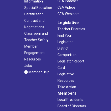
CEA Podcast
Information
CEA Videos
Special Education
CEA Webinars
Certification
Contract and
Legislative
Negotiations
Teacher Priorities
Classroom and
Find Your
Teacher Safety
Legislator
Member
District
Engagement
Comparison
Resources
Legislator Report
Jobs
Card
Member Help
Legislative
Resources
Take Action
Members
Local Presidents
Board of Directors