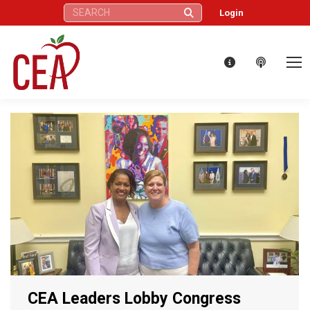
Search:
Login
CEA Leaders Lobby Congress