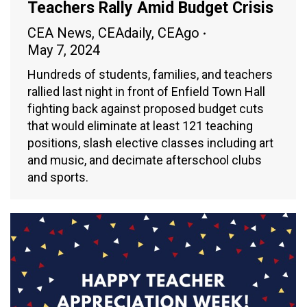
Teachers Rally Amid Budget Crisis
CEA News
,
CEAdaily
,
CEAgo
May 7, 2024
Hundreds of students, families, and teachers
rallied last night in front of Enfield Town Hall
fighting back against proposed budget cuts
that would eliminate at least 121 teaching
positions, slash elective classes including art
and music, and decimate afterschool clubs
and sports.