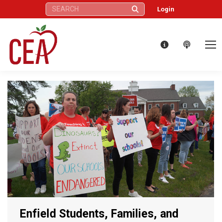
Search:
Login
Enfield Students, Families, and