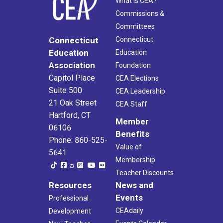
What Is CEA?
Commissions &
Committees
Connecticut
Connecticut
Education
Education
Association
Foundation
Capitol Place
CEA Elections
Suite 500
CEA Leadership
21 Oak Street
CEA Staff
Hartford, CT
Member
06106
Benefits
Phone: 860-525-
Value of
5641
Membership
Teacher Discounts
Resources
News and
Events
Professional
CEAdaily
Development