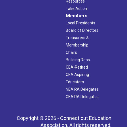
Resources
Take Action
Members
Local Presidents
Board of Directors
Treasurers &
Membership
Chairs
Building Reps
CEA-Retired
CEA Aspiring
Educators
NEA RA Delegates
CEA RA Delegates
Copyright © 2026 - Connecticut Education
Association. All rights reserved.