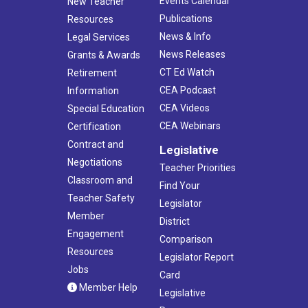
Events Calendar
New Teacher
Publications
Resources
News & Info
Legal Services
News Releases
Grants & Awards
CT Ed Watch
Retirement
CEA Podcast
Information
CEA Videos
Special Education
CEA Webinars
Certification
Contract and
Legislative
Negotiations
Teacher Priorities
Classroom and
Find Your
Teacher Safety
Legislator
Member
District
Engagement
Comparison
Resources
Legislator Report
Jobs
Card
Member Help
Legislative