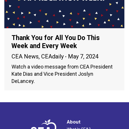
Thank You for All You Do This
Week and Every Week
CEA News
,
CEAdaily
May 7, 2024
Watch a video message from CEA President
Kate Dias and Vice President Joslyn
DeLancey.
About