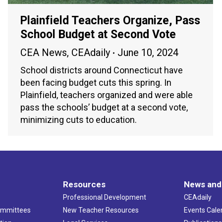
Plainfield Teachers Organize, Pass
School Budget at Second Vote
CEA News
,
CEAdaily
June 10, 2024
School districts around Connecticut have
been facing budget cuts this spring. In
Plainfield, teachers organized and were able
pass the schools’ budget at a second vote,
minimizing cuts to education.
Resources
News and
Professional Development
CEAdaily
ommittees
New Teacher Resources
Events Cale