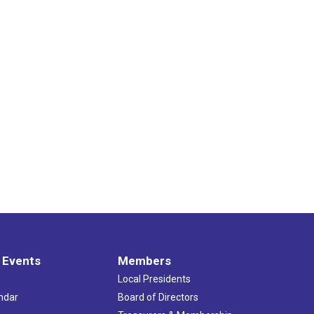
 Events
Members
Local Presidents
ndar
Board of Directors