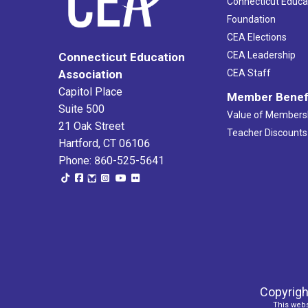
Connecticut Educa
Foundation
CEA Elections
CEA Leadership
Connecticut Education
Association
CEA Staff
Capitol Place
Member Benef
Suite 500
Value of Members
21 Oak Street
Teacher Discounts
Hartford, CT 06106
Phone: 860-525-5641
Copyrigh
This webs