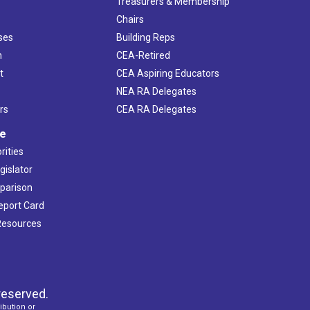
s
Treasurers & Membership
Chairs
ses
Building Reps
h
CEA-Retired
t
CEA Aspiring Educators
NEA RA Delegates
rs
CEA RA Delegates
ve
rities
gislator
mparison
Report Card
 Resources
reserved.
ibution or