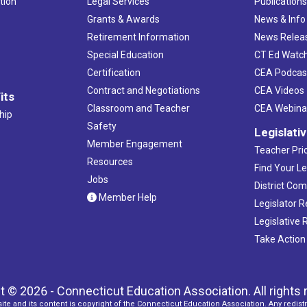
tion
Legal Services
Publication
Grants & Awards
News & Info
Retirement Information
News Relea
Special Education
CT Ed Watc
Certification
CEA Podcas
Contract and Negotiations
CEA Videos
its
Classroom and Teacher
CEA Webina
hip
Safety
Legislati
Member Engagement
Teacher Prio
Resources
Find Your Le
Jobs
District Co
Member Help
Legislator 
Legislative
Take Action
t © 2026 - Connecticut Education Association. All rights 
ite and its content is copyright of the Connecticut Education Association. Any redistr