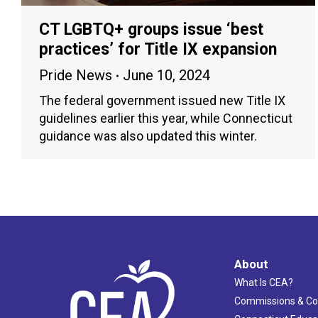
CT LGBTQ+ groups issue ‘best
practices’ for Title IX expansion
Pride News
June 10, 2024
The federal government issued new Title IX
guidelines earlier this year, while Connecticut
guidance was also updated this winter.
About
What Is CEA?
Commissions & C