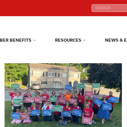
Search:
Search:
BER BENEFITS
RESOURCES
NEWS & 
BER BENEFITS
RESOURCES
NEWS & 