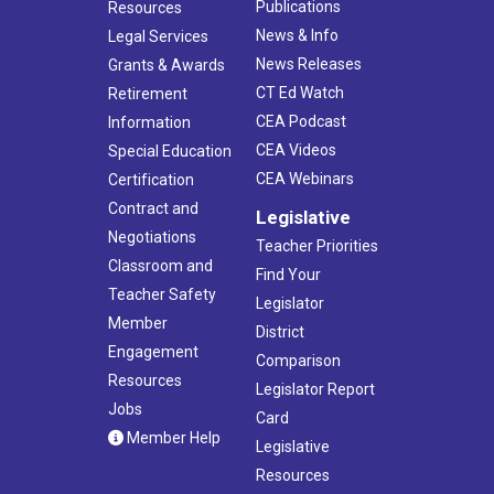
Publications
Resources
News & Info
Legal Services
News Releases
Grants & Awards
CT Ed Watch
Retirement
CEA Podcast
Information
CEA Videos
Special Education
CEA Webinars
Certification
Contract and
Legislative
Negotiations
Teacher Priorities
Classroom and
Find Your
Teacher Safety
Legislator
Member
District
Engagement
Comparison
Resources
Legislator Report
Jobs
Card
Member Help
Legislative
Resources