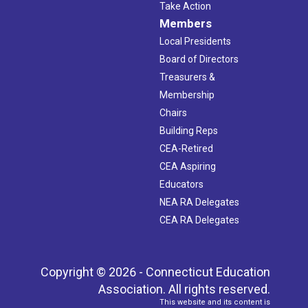
Take Action
Members
Local Presidents
Board of Directors
Treasurers &
Membership
Chairs
Building Reps
CEA-Retired
CEA Aspiring
Educators
NEA RA Delegates
CEA RA Delegates
Copyright © 2026 - Connecticut Education
Association. All rights reserved.
This website and its content is