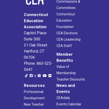
Commissions &
Committees
Connecticut
Connecticut
Education
Education
Association
Foundation
Capitol Place
CEA Elections
Suite 500
CEA Leadership
21 Oak Street
CEA Staff
Hartford, CT
Member
06106
Benefits
Phone: 860-525-
Value of
5641
Membership
Teacher Discounts
Resources
News and
Events
Professional
CEAdaily
Development
Events Calendar
New Teacher