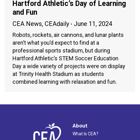
Hartford Athletic’s Day of Learning
and Fun
CEA News
,
CEAdaily
June 11, 2024
Robots, rockets, air cannons, and lunar plants
aren’t what you’d expect to find at a
professional sports stadium, but during
Hartford Athletic’s STEM Soccer Education
Day a wide variety of projects were on display
at Trinity Health Stadium as students
combined learning with relaxation and fun.
About
What Is CEA?