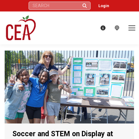
Search:
Login
Soccer and STEM on Display at