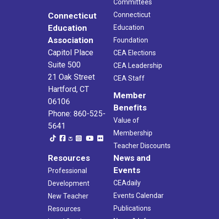
Committees
Connecticut
Connecticut
Education
Education
Association
Foundation
Capitol Place
CEA Elections
Suite 500
CEA Leadership
21 Oak Street
CEA Staff
Hartford, CT
Member
06106
Benefits
Phone: 860-525-
Value of
5641
Membership
Teacher Discounts
Resources
News and
Events
Professional
CEAdaily
Development
Events Calendar
New Teacher
Publications
Resources