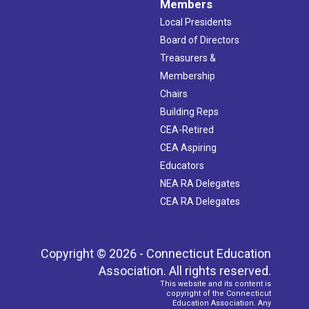
Members
Local Presidents
Board of Directors
Treasurers &
Membership
Chairs
Building Reps
CEA-Retired
CEA Aspiring
Educators
NEA RA Delegates
CEA RA Delegates
Copyright © 2026 - Connecticut Education
Association. All rights reserved.
This website and its content is
copyright of the Connecticut
Education Association. Any