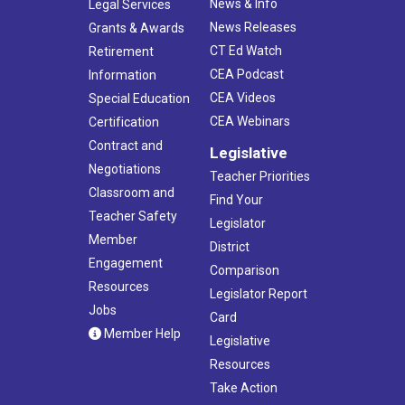
News & Info
Legal Services
News Releases
Grants & Awards
CT Ed Watch
Retirement
CEA Podcast
Information
CEA Videos
Special Education
CEA Webinars
Certification
Contract and
Legislative
Negotiations
Teacher Priorities
Classroom and
Find Your
Teacher Safety
Legislator
Member
District
Engagement
Comparison
Resources
Legislator Report
Jobs
Card
Member Help
Legislative
Resources
Take Action