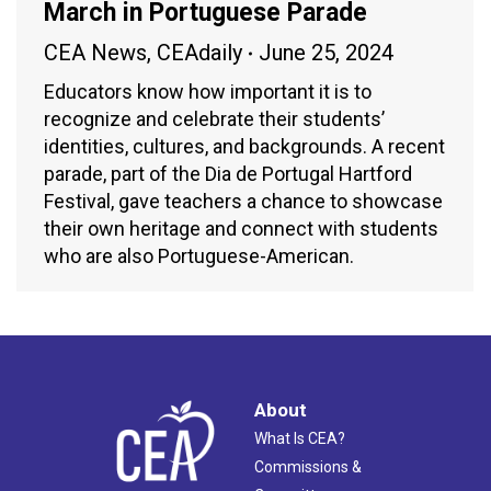
March in Portuguese Parade
CEA News
,
CEAdaily
June 25, 2024
Educators know how important it is to
recognize and celebrate their students’
identities, cultures, and backgrounds. A recent
parade, part of the Dia de Portugal Hartford
Festival, gave teachers a chance to showcase
their own heritage and connect with students
who are also Portuguese-American.
About
What Is CEA?
Commissions &