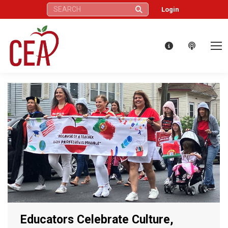
Search:
Login
Educators Celebrate Culture,