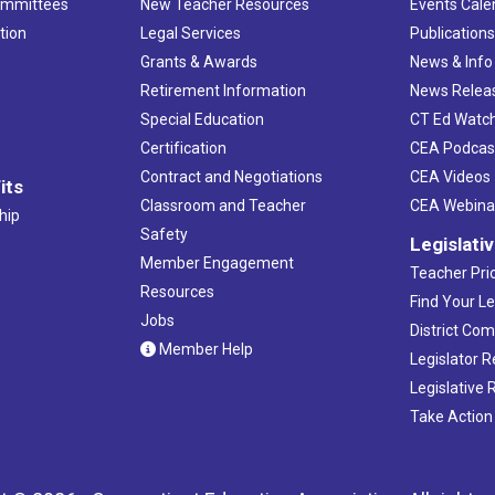
ommittees
New Teacher Resources
Events Cale
tion
Legal Services
Publication
Grants & Awards
News & Info
Retirement Information
News Relea
Special Education
CT Ed Watc
Certification
CEA Podcas
Contract and Negotiations
CEA Videos
its
Classroom and Teacher
CEA Webina
hip
Safety
Legislati
Member Engagement
Teacher Prio
Resources
Find Your Le
Jobs
District Co
Member Help
Legislator 
Legislative
Take Action