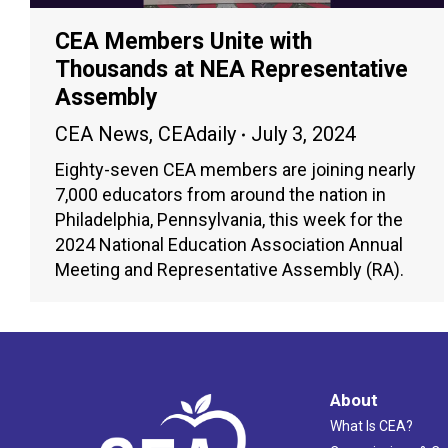
CEA Members Unite with
Thousands at NEA Representative
Assembly
CEA News
,
CEAdaily
July 3, 2024
Eighty-seven CEA members are joining nearly
7,000 educators from around the nation in
Philadelphia, Pennsylvania, this week for the
2024 National Education Association Annual
Meeting and Representative Assembly (RA).
About
What Is CEA?