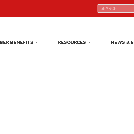
Search:
Search:
BER BENEFITS
RESOURCES
NEWS & 
BER BENEFITS
RESOURCES
NEWS & 