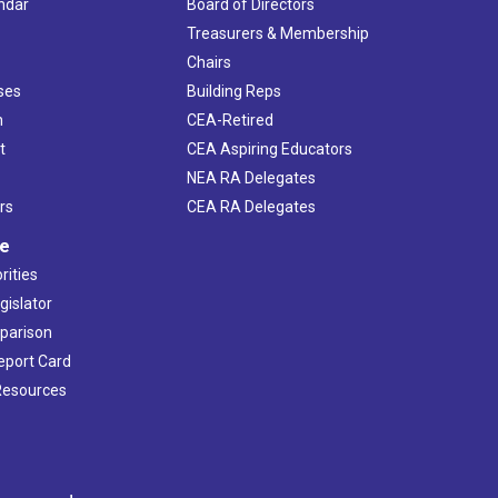
ndar
Board of Directors
s
Treasurers & Membership
Chairs
ses
Building Reps
h
CEA-Retired
t
CEA Aspiring Educators
NEA RA Delegates
rs
CEA RA Delegates
ve
rities
gislator
mparison
Report Card
 Resources