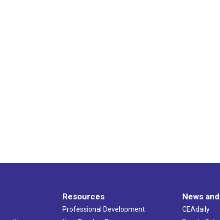
Resources
News and
Professional Development
CEAdaily