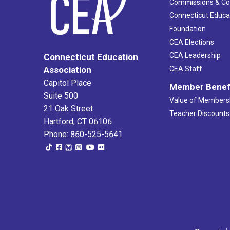
Commissions & C
Connecticut Educa
Foundation
CEA Elections
CEA Leadership
Connecticut Education
Association
CEA Staff
Capitol Place
Member Benef
Suite 500
Value of Members
21 Oak Street
Teacher Discounts
Hartford, CT 06106
Phone: 860-525-5641