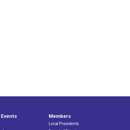
 Events
Members
Local Presidents