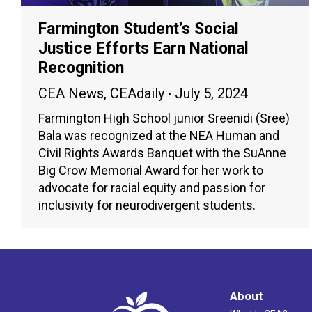
Farmington Student’s Social
Justice Efforts Earn National
Recognition
CEA News
,
CEAdaily
July 5, 2024
Farmington High School junior Sreenidi (Sree)
Bala was recognized at the NEA Human and
Civil Rights Awards Banquet with the SuAnne
Big Crow Memorial Award for her work to
advocate for racial equity and passion for
inclusivity for neurodivergent students.
About