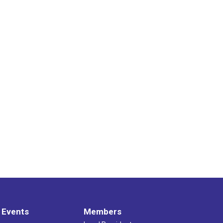
 Events
Members