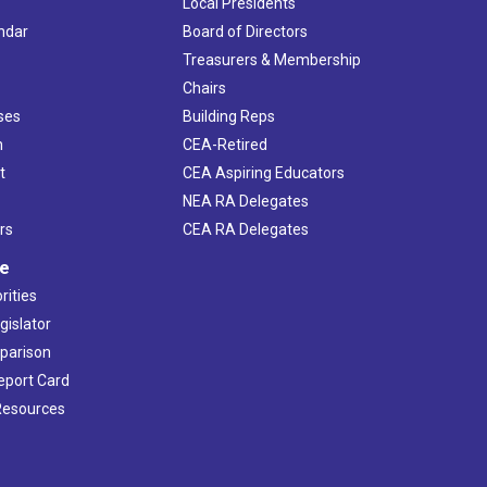
Local Presidents
ndar
Board of Directors
s
Treasurers & Membership
Chairs
ses
Building Reps
h
CEA-Retired
t
CEA Aspiring Educators
NEA RA Delegates
rs
CEA RA Delegates
ve
rities
gislator
mparison
Report Card
 Resources