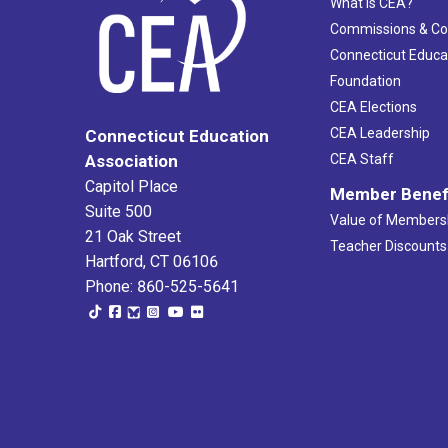
What Is CEA?
Commissions & C
Connecticut Educa
Foundation
CEA Elections
CEA Leadership
Connecticut Education
Association
CEA Staff
Capitol Place
Member Benef
Suite 500
Value of Members
21 Oak Street
Teacher Discounts
Hartford, CT 06106
Phone: 860-525-5641