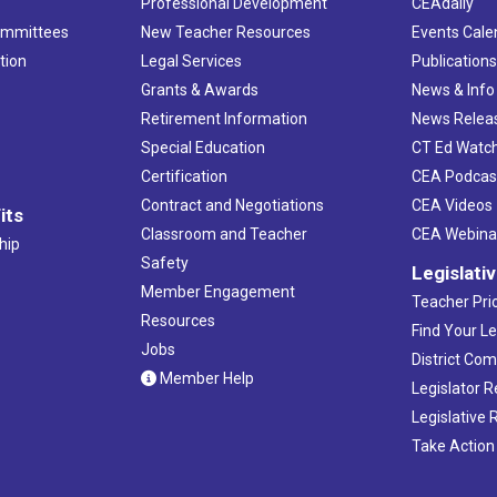
Professional Development
CEAdaily
ommittees
New Teacher Resources
Events Cale
tion
Legal Services
Publication
Grants & Awards
News & Info
Retirement Information
News Relea
Special Education
CT Ed Watc
Certification
CEA Podcas
Contract and Negotiations
CEA Videos
its
Classroom and Teacher
CEA Webina
hip
Safety
Legislati
Member Engagement
Teacher Prio
Resources
Find Your Le
Jobs
District Co
Member Help
Legislator 
Legislative
Take Action