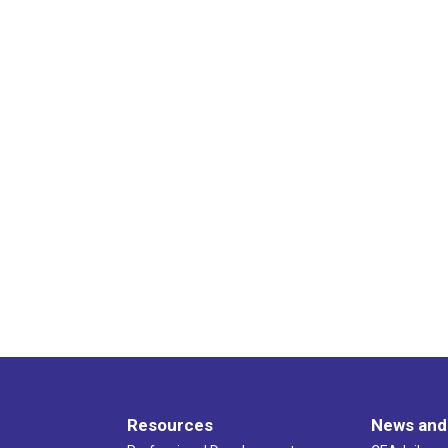
Resources
News and