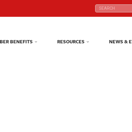
Search:
Search:
BER BENEFITS
RESOURCES
NEWS & 
BER BENEFITS
RESOURCES
NEWS & 