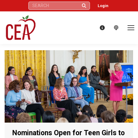
Search:
Login
Nominations Open for Teen Girls to