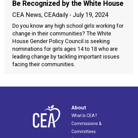
Be Recognized by the White House
CEA News
,
CEAdaily
July 19, 2024
Do you know any high school girls working for
change in their communities? The White
House Gender Policy Council is seeking
nominations for girls ages 14 to 18 who are
leading change by tackling important issues
facing their communities.
About
What Is CEA?
Commissions &
Committees