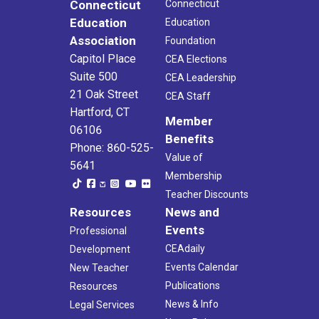
Connecticut
Connecticut
Education
Education
Association
Foundation
Capitol Place
CEA Elections
Suite 500
CEA Leadership
21 Oak Street
CEA Staff
Hartford, CT
Member
06106
Benefits
Phone: 860-525-
Value of
5641
Membership
Teacher Discounts
Resources
News and
Events
Professional
CEAdaily
Development
Events Calendar
New Teacher
Publications
Resources
News & Info
Legal Services