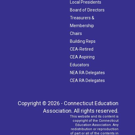
Local Presidents
Board of Directors
Treasurers &
Membership
Chairs
Building Reps
CEA-Retired
CEA Aspiring
Educators
NEA RA Delegates
CEA RA Delegates
Copyright © 2026 - Connecticut Education
Association. All rights reserved.
This website and its content is
copyright of the Connecticut
Education Association. Any
redistribution or reproduction
of part or all of the contents in