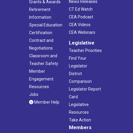
News Releases
Grants & Awards
CT Ed Watch
Retirement
CEA Podcast
Information
CEA Videos
Special Education
CEA Webinars
Certification
Contract and
Legislative
Negotiations
Teacher Priorities
Classroom and
Find Your
Teacher Safety
Legislator
Member
District
Engagement
Comparison
Resources
Legislator Report
Jobs
Card
Member Help
Legislative
Resources
Take Action
Members