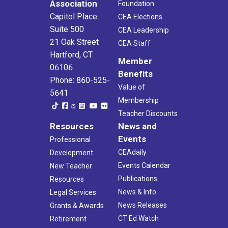
Association
Foundation
Capitol Place
CEA Elections
Suite 500
CEA Leadership
21 Oak Street
CEA Staff
Hartford, CT
Member
06106
Benefits
Phone: 860-525-
Value of
5641
Membership
Teacher Discounts
Resources
News and
Events
Professional
CEAdaily
Development
Events Calendar
New Teacher
Publications
Resources
News & Info
Legal Services
News Releases
Grants & Awards
CT Ed Watch
Retirement