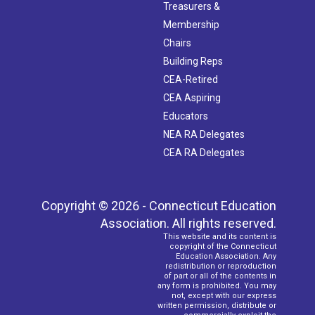
Treasurers &
Membership
Chairs
Building Reps
CEA-Retired
CEA Aspiring
Educators
NEA RA Delegates
CEA RA Delegates
Copyright © 2026 - Connecticut Education
Association. All rights reserved.
This website and its content is
copyright of the Connecticut
Education Association. Any
redistribution or reproduction
of part or all of the contents in
any form is prohibited. You may
not, except with our express
written permission, distribute or