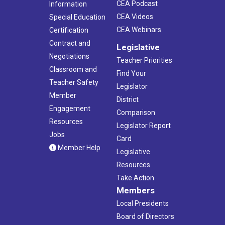
CEA Podcast
Information
CEA Videos
Special Education
CEA Webinars
Certification
Contract and
Legislative
Negotiations
Teacher Priorities
Classroom and
Find Your
Teacher Safety
Legislator
Member
District
Engagement
Comparison
Resources
Legislator Report
Jobs
Card
Member Help
Legislative
Resources
Take Action
Members
Local Presidents
Board of Directors