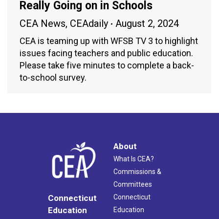
Really Going on in Schools
CEA News
,
CEAdaily
August 2, 2024
CEA is teaming up with WFSB TV 3 to highlight
issues facing teachers and public education.
Please take five minutes to complete a back-
to-school survey.
About
What Is CEA?
Commissions &
Committees
Connecticut
Connecticut
Education
Education