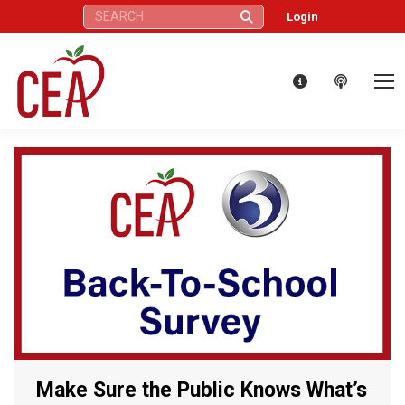
Search:
Login
Make Sure the Public Knows What’s