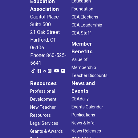
Education
Education
Association
Foundation
Capitol Place
CEA Elections
Suite 500
CEA Leadership
21 Oak Street
CEA Staff
Hartford, CT
Member
06106
Benefits
Phone: 860-525-
Value of
5641
Membership
Teacher Discounts
Resources
News and
Events
Professional
CEAdaily
Development
Events Calendar
New Teacher
Publications
Resources
News & Info
Legal Services
News Releases
Grants & Awards