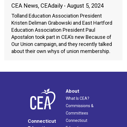
CEA News
,
CEAdaily
August 5, 2024
Tolland Education Association President
Kristen Deliman Grabowski and East Hartford
Education Association President Paul
Apostalon took part in CEA’s new Because of
Our Union campaign, and they recently talked
about their own whys of union membership.
About
What Is CEA?
Commissions &
Committees
Connecticut
Connecticut