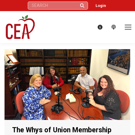
Search:
Login
The Whys of Union Membership