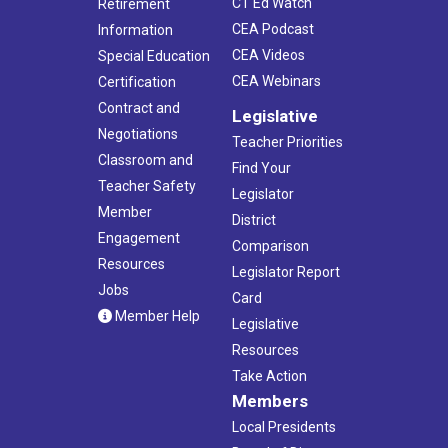
CT Ed Watch
Retirement
CEA Podcast
Information
CEA Videos
Special Education
CEA Webinars
Certification
Contract and
Legislative
Negotiations
Teacher Priorities
Classroom and
Find Your
Teacher Safety
Legislator
Member
District
Engagement
Comparison
Resources
Legislator Report
Jobs
Card
Member Help
Legislative
Resources
Take Action
Members
Local Presidents