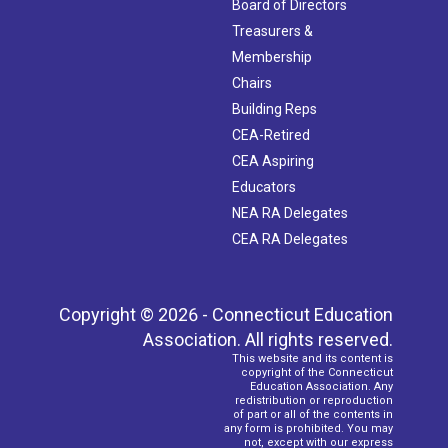
Board of Directors
Treasurers &
Membership
Chairs
Building Reps
CEA-Retired
CEA Aspiring
Educators
NEA RA Delegates
CEA RA Delegates
Copyright © 2026 - Connecticut Education
Association. All rights reserved.
This website and its content is
copyright of the Connecticut
Education Association. Any
redistribution or reproduction
of part or all of the contents in
any form is prohibited. You may
not, except with our express