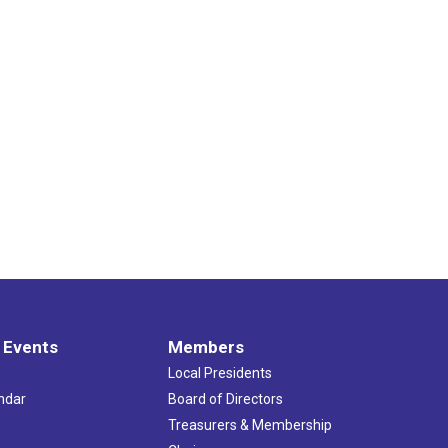
 Events
Members
Local Presidents
ndar
Board of Directors
s
Treasurers & Membership