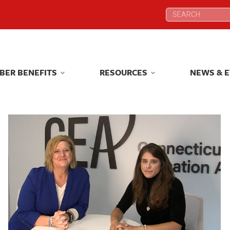
Search:
Search:
BER BENEFITS
RESOURCES
NEWS & 
BER BENEFITS
RESOURCES
NEWS & 