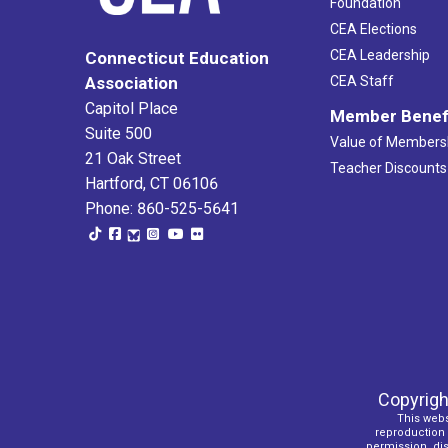
Foundation
CEA Elections
CEA Leadership
Connecticut Education
Association
CEA Staff
Capitol Place
Member Benef
Suite 500
Value of Members
21 Oak Street
Teacher Discounts
Hartford, CT 06106
Phone: 860-525-5641
Copyrigh
This webs
reproduction o
permission, dist