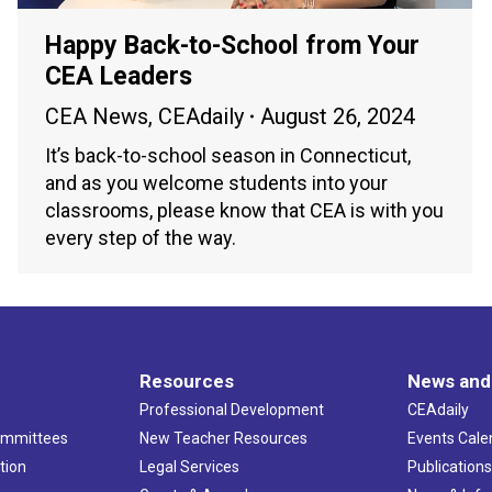
Happy Back-to-School from Your
CEA Leaders
CEA News
,
CEAdaily
August 26, 2024
It’s back-to-school season in Connecticut,
and as you welcome students into your
classrooms, please know that CEA is with you
every step of the way.
Resources
News and
Professional Development
CEAdaily
ommittees
New Teacher Resources
Events Cale
tion
Legal Services
Publication