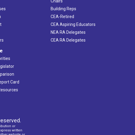
Chairs
ses
Building Reps
h
CEA-Retired
t
CEA Aspiring Educators
NEA RA Delegates
rs
CEA RA Delegates
ve
rities
gislator
mparison
Report Card
 Resources
reserved.
ibution or
express written
 other website or