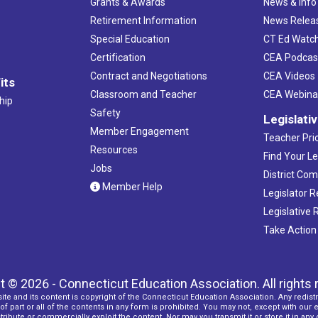
Grants & Awards
News & Info
Retirement Information
News Relea
Special Education
CT Ed Watc
Certification
CEA Podcas
Contract and Negotiations
CEA Videos
its
Classroom and Teacher
CEA Webina
hip
Safety
Legislati
Member Engagement
Teacher Prio
Resources
Find Your Le
Jobs
District Co
Member Help
Legislator 
Legislative
Take Action
t © 2026 - Connecticut Education Association. All rights 
ite and its content is copyright of the Connecticut Education Association. Any redistr
f part or all of the contents in any form is prohibited. You may not, except with our 
ribute or commercially exploit the content. Nor may you transmit it or store it in any