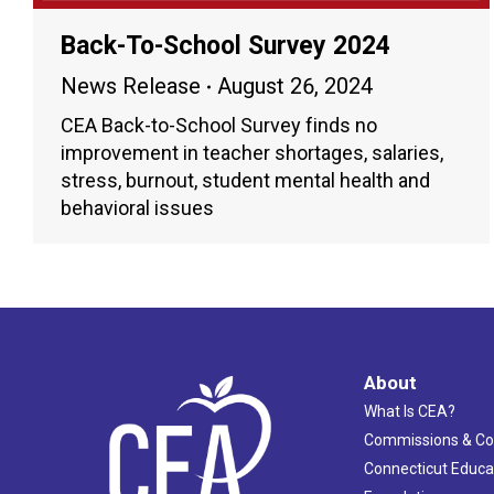
Back-To-School Survey 2024
News Release
August 26, 2024
CEA Back-to-School Survey finds no
improvement in teacher shortages, salaries,
stress, burnout, student mental health and
behavioral issues
About
What Is CEA?
Commissions & C
Connecticut Educa