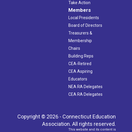
Take Action
Members
Local Presidents
Board of Directors
Treasurers &
Membership
Chairs
Building Reps
CEA-Retired
CEA Aspiring
Educators
NEA RA Delegates
CEA RA Delegates
Copyright © 2026 - Connecticut Education
Association. All rights reserved.
This website and its content is