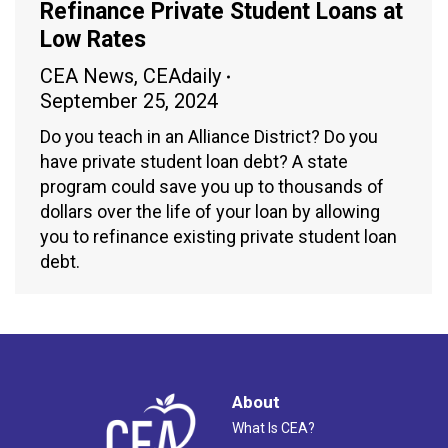
Refinance Private Student Loans at
Low Rates
CEA News
,
CEAdaily
September 25, 2024
Do you teach in an Alliance District? Do you
have private student loan debt? A state
program could save you up to thousands of
dollars over the life of your loan by allowing
you to refinance existing private student loan
debt.
About
What Is CEA?