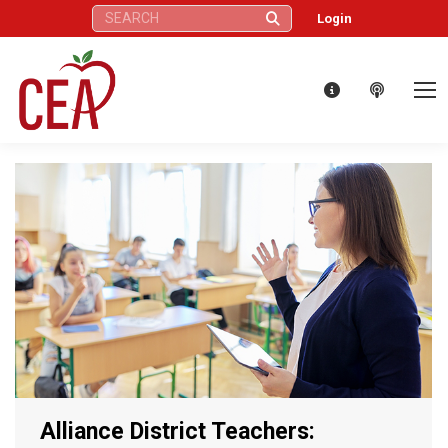
Search:
Login
Alliance District Teachers: