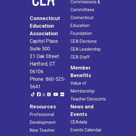
Commissions &
Committees
Connecticut
Connecticut
Education
Education
Association
Foundation
Capitol Place
CEA Elections
Suite 500
CEA Leadership
21 Oak Street
CEA Staff
Hartford, CT
Member
06106
Benefits
Phone: 860-525-
Value of
5641
Membership
Teacher Discounts
Resources
News and
Events
Professional
CEAdaily
Development
Events Calendar
New Teacher