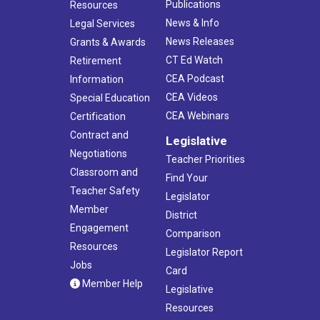
Publications
Resources
News & Info
Legal Services
News Releases
Grants & Awards
CT Ed Watch
Retirement
CEA Podcast
Information
CEA Videos
Special Education
CEA Webinars
Certification
Contract and
Legislative
Negotiations
Teacher Priorities
Classroom and
Find Your
Teacher Safety
Legislator
Member
District
Engagement
Comparison
Resources
Legislator Report
Jobs
Card
Member Help
Legislative
Resources