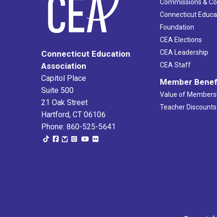
Commissions & C
Connecticut Educa
Foundation
CEA Elections
CEA Leadership
Connecticut Education
Association
CEA Staff
Capitol Place
Member Benef
Suite 500
Value of Members
21 Oak Street
Teacher Discounts
Hartford, CT 06106
Phone: 860-525-5641