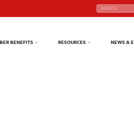
Search:
Search:
BER BENEFITS
RESOURCES
NEWS & 
BER BENEFITS
RESOURCES
NEWS & 