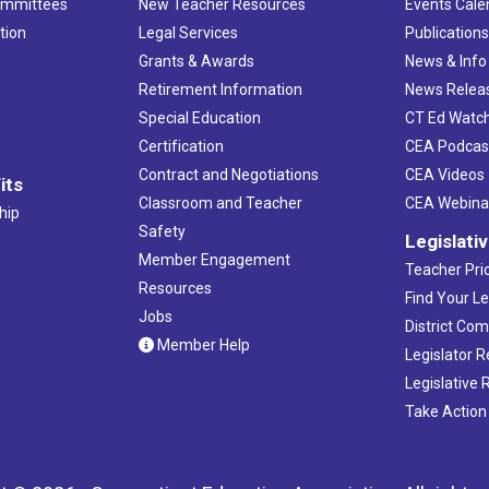
ommittees
New Teacher Resources
Events Cale
tion
Legal Services
Publication
Grants & Awards
News & Info
Retirement Information
News Relea
Special Education
CT Ed Watc
Certification
CEA Podcas
Contract and Negotiations
CEA Videos
its
Classroom and Teacher
CEA Webina
hip
Safety
Legislati
Member Engagement
Teacher Prio
Resources
Find Your Le
Jobs
District Co
Member Help
Legislator 
Legislative
Take Action