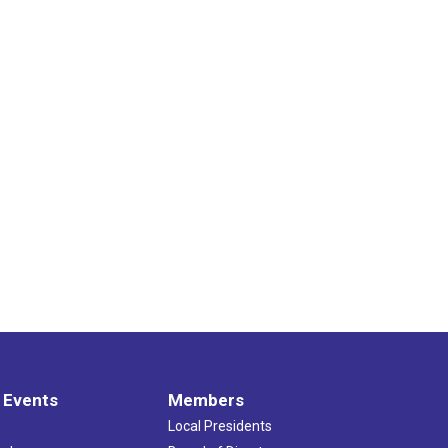
 Events
Members
Local Presidents