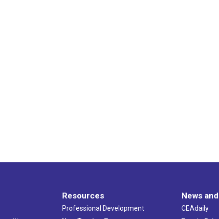
Resources
News and
Professional Development
CEAdaily