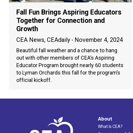
Fall Fun Brings Aspiring Educators
Together for Connection and
Growth
CEA News
,
CEAdaily
November 4, 2024
Beautiful fall weather and a chance to hang
out with other members of CEA’s Aspiring
Educator Program brought nearly 60 students
to Lyman Orchards this fall for the program’s
official kickoff.
About
What Is CEA?