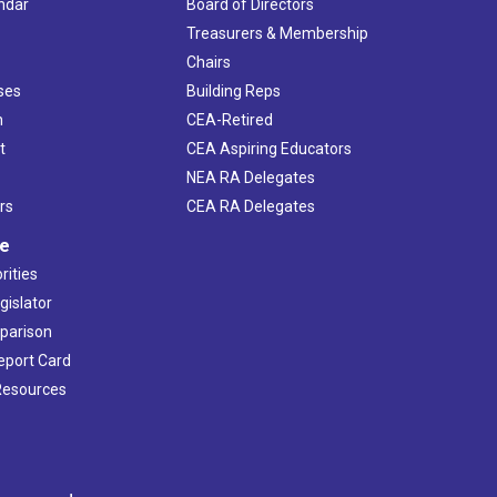
ndar
Board of Directors
s
Treasurers & Membership
Chairs
ses
Building Reps
h
CEA-Retired
t
CEA Aspiring Educators
NEA RA Delegates
rs
CEA RA Delegates
ve
rities
gislator
mparison
Report Card
 Resources