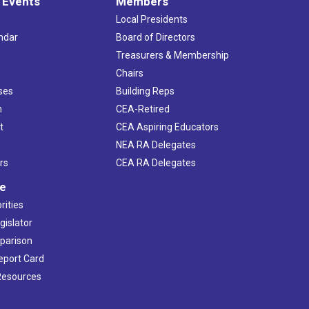
 Events
Members
Local Presidents
ndar
Board of Directors
s
Treasurers & Membership
Chairs
ses
Building Reps
h
CEA-Retired
t
CEA Aspiring Educators
NEA RA Delegates
rs
CEA RA Delegates
ve
rities
gislator
mparison
Report Card
 Resources