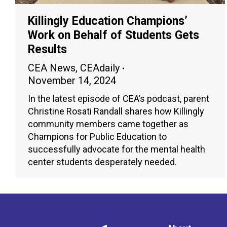
Killingly Education Champions’
Work on Behalf of Students Gets
Results
CEA News
,
CEAdaily
November 14, 2024
In the latest episode of CEA’s podcast, parent
Christine Rosati Randall shares how Killingly
community members came together as
Champions for Public Education to
successfully advocate for the mental health
center students desperately needed.