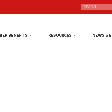
Search:
Search:
BER BENEFITS
RESOURCES
NEWS & 
BER BENEFITS
RESOURCES
NEWS & 