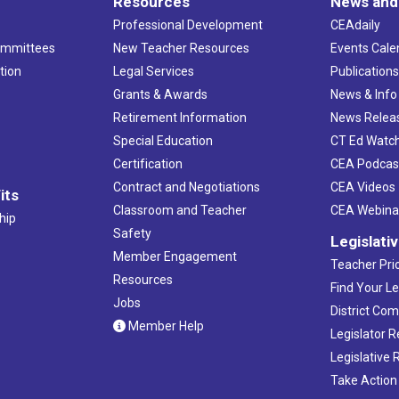
Resources
News and
Professional Development
CEAdaily
ommittees
New Teacher Resources
Events Cale
tion
Legal Services
Publication
Grants & Awards
News & Info
Retirement Information
News Relea
Special Education
CT Ed Watc
Certification
CEA Podcas
Contract and Negotiations
CEA Videos
its
Classroom and Teacher
CEA Webina
hip
Safety
Legislati
Member Engagement
Teacher Prio
Resources
Find Your Le
Jobs
District Co
Member Help
Legislator 
Legislative
Take Action