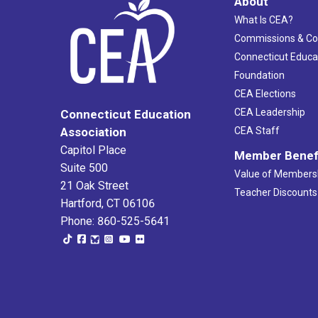
About
What Is CEA?
Commissions & C
Connecticut Educa
Foundation
CEA Elections
CEA Leadership
Connecticut Education
Association
CEA Staff
Capitol Place
Member Benef
Suite 500
Value of Members
21 Oak Street
Teacher Discounts
Hartford, CT 06106
Phone: 860-525-5641