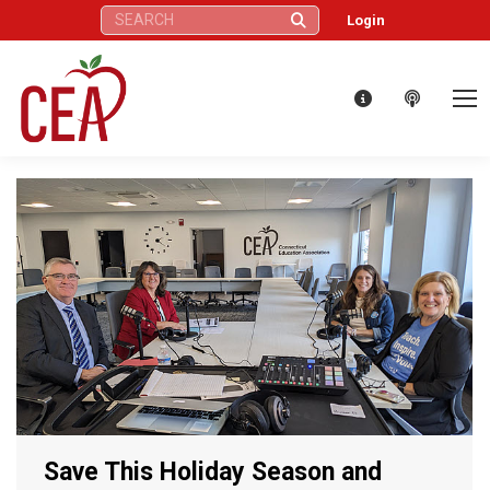
Search:
Login
Save This Holiday Season and