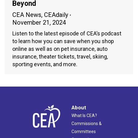
Beyond
CEA News
,
CEAdaily
November 21, 2024
Listen to the latest episode of CEA’s podcast
to learn how you can save when you shop
online as well as on pet insurance, auto
insurance, theater tickets, travel, skiing,
sporting events, and more.
About
What Is CEA?
Commissions &
Committees