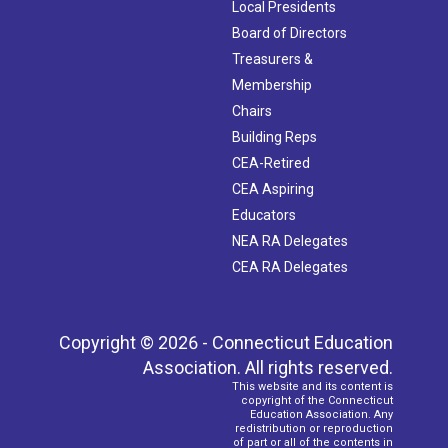
Local Presidents
Board of Directors
Treasurers &
Membership
Chairs
Building Reps
CEA-Retired
CEA Aspiring
Educators
NEA RA Delegates
CEA RA Delegates
Copyright © 2026 - Connecticut Education
Association. All rights reserved.
This website and its content is
copyright of the Connecticut
Education Association. Any
redistribution or reproduction
of part or all of the contents in