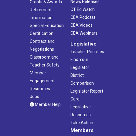
News Releases
Grants & Awards
CT Ed Watch
Retirement
CEA Podcast
Information
CEA Videos
Special Education
CEA Webinars
Certification
Contract and
Legislative
Negotiations
Teacher Priorities
Classroom and
Find Your
Teacher Safety
Legislator
Member
District
Engagement
Comparison
Resources
Legislator Report
Jobs
Card
Member Help
Legislative
Resources
Take Action
Members