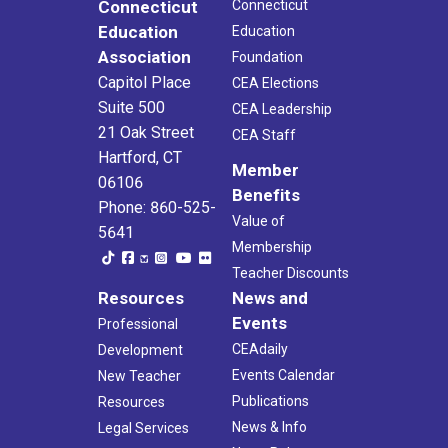
Connecticut
Connecticut
Education
Education
Association
Foundation
Capitol Place
CEA Elections
Suite 500
CEA Leadership
21 Oak Street
CEA Staff
Hartford, CT
Member
06106
Benefits
Phone: 860-525-
Value of
5641
Membership
Teacher Discounts
Resources
News and
Events
Professional
CEAdaily
Development
Events Calendar
New Teacher
Publications
Resources
News & Info
Legal Services