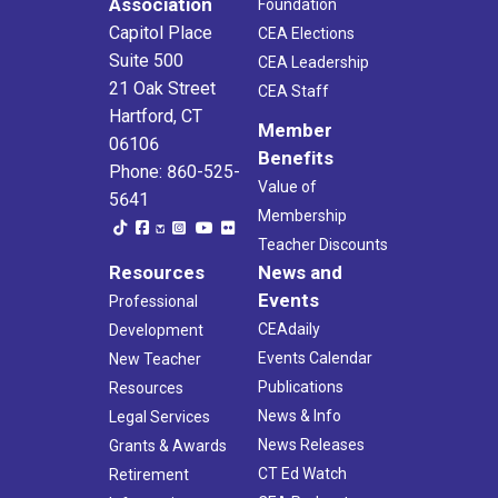
Association
Foundation
Capitol Place
CEA Elections
Suite 500
CEA Leadership
21 Oak Street
CEA Staff
Hartford, CT
Member
06106
Benefits
Phone: 860-525-
Value of
5641
Membership
Teacher Discounts
Resources
News and
Events
Professional
CEAdaily
Development
Events Calendar
New Teacher
Publications
Resources
News & Info
Legal Services
News Releases
Grants & Awards
CT Ed Watch
Retirement