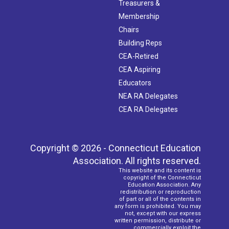
Treasurers &
Membership
Chairs
Building Reps
CEA-Retired
CEA Aspiring
Educators
NEA RA Delegates
CEA RA Delegates
Copyright © 2026 - Connecticut Education
Association. All rights reserved.
This website and its content is
copyright of the Connecticut
Education Association. Any
redistribution or reproduction
of part or all of the contents in
any form is prohibited. You may
not, except with our express
written permission, distribute or
commercially exploit the