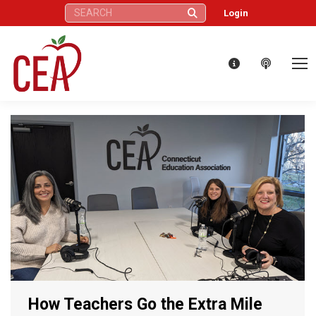
Search:
Login
How Teachers Go the Extra Mile