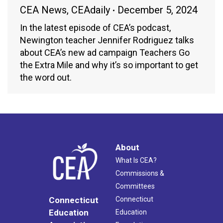
CEA News
,
CEAdaily
December 5, 2024
In the latest episode of CEA’s podcast,
Newington teacher Jennifer Rodriguez talks
about CEA’s new ad campaign Teachers Go
the Extra Mile and why it’s so important to get
the word out.
About
What Is CEA?
Commissions &
Committees
Connecticut
Connecticut
Education
Education