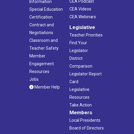
CEA Podcast
Information
CEA Videos
Special Education
CEA Webinars
Certification
Contract and
Legislative
Negotiations
Teacher Priorities
Classroom and
Find Your
Teacher Safety
Legislator
Member
District
Engagement
Comparison
Resources
Legislator Report
Jobs
Card
Member Help
Legislative
Resources
Take Action
Members
Local Presidents
Board of Directors