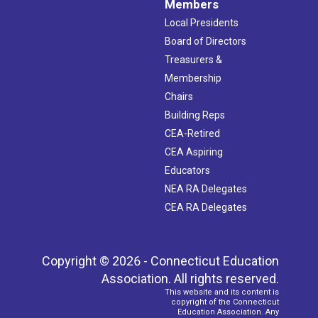
Members
Local Presidents
Board of Directors
Treasurers &
Membership
Chairs
Building Reps
CEA-Retired
CEA Aspiring
Educators
NEA RA Delegates
CEA RA Delegates
Copyright © 2026 - Connecticut Education
Association. All rights reserved.
This website and its content is
copyright of the Connecticut
Education Association. Any