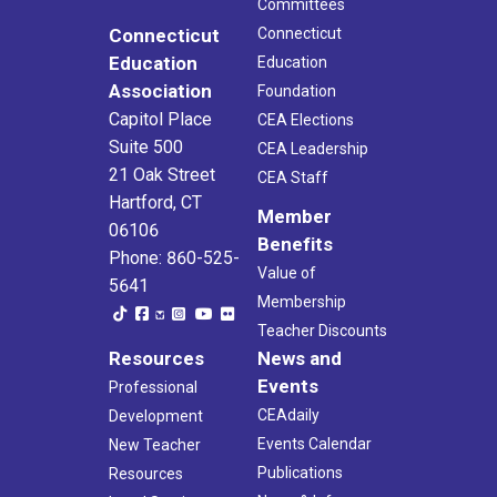
Committees
Connecticut
Connecticut
Education
Education
Association
Foundation
Capitol Place
CEA Elections
Suite 500
CEA Leadership
21 Oak Street
CEA Staff
Hartford, CT
Member
06106
Benefits
Phone: 860-525-
Value of
5641
Membership
Teacher Discounts
Resources
News and
Events
Professional
CEAdaily
Development
Events Calendar
New Teacher
Publications
Resources