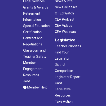
News & Info
Legal Services
News Releases
Grants & Awards
CT Ed Watch
Retirement
CEA Podcast
Information
CEA Videos
Special Education
CEA Webinars
Certification
Contract and
Legislative
Negotiations
Teacher Priorities
Classroom and
Find Your
Teacher Safety
Legislator
Member
District
Engagement
Comparison
Resources
Legislator Report
Jobs
Card
Member Help
Legislative
Resources
Take Action