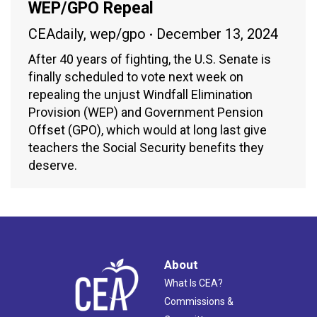
WEP/GPO Repeal
CEAdaily
,
wep/gpo
December 13, 2024
After 40 years of fighting, the U.S. Senate is
finally scheduled to vote next week on
repealing the unjust Windfall Elimination
Provision (WEP) and Government Pension
Offset (GPO), which would at long last give
teachers the Social Security benefits they
deserve.
About
What Is CEA?
Commissions &