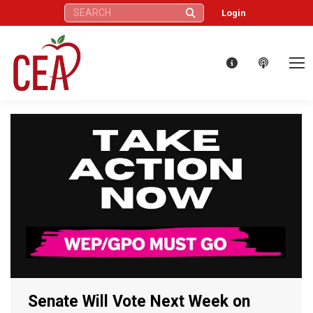
Search:
Login
Senate Will Vote Next Week on