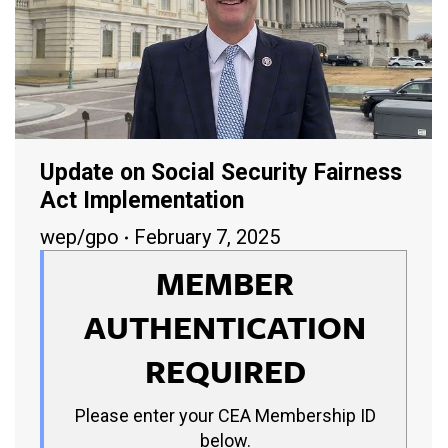
Update on Social Security Fairness
Act Implementation
wep/gpo
February 7, 2025
MEMBER
AUTHENTICATION
REQUIRED
Please enter your CEA Membership ID
below.