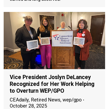
Vice President Joslyn DeLancey
Recognized for Her Work Helping
to Overturn WEP/GPO
CEAdaily
,
Retired News
,
wep/gpo
October 28, 2025