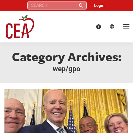
Search:
Login
Category Archives:
wep/gpo