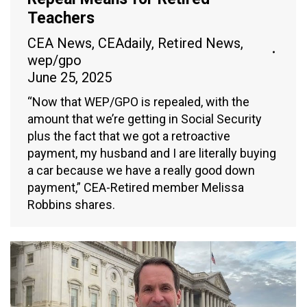
Teachers
CEA News
,
CEAdaily
,
Retired News
,
wep/gpo
June 25, 2025
“Now that WEP/GPO is repealed, with the
amount that we’re getting in Social Security
plus the fact that we got a retroactive
payment, my husband and I are literally buying
a car because we have a really good down
payment,” CEA-Retired member Melissa
Robbins shares.