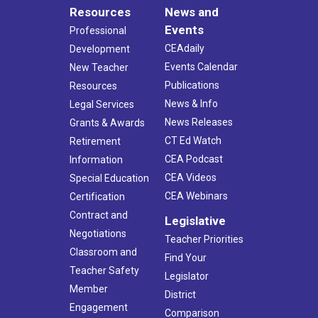
Resources
News and
Events
Professional
CEAdaily
Development
Events Calendar
New Teacher
Publications
Resources
News & Info
Legal Services
News Releases
Grants & Awards
CT Ed Watch
Retirement
CEA Podcast
Information
CEA Videos
Special Education
CEA Webinars
Certification
Contract and
Legislative
Negotiations
Teacher Priorities
Classroom and
Find Your
Teacher Safety
Legislator
Member
District
Engagement
Comparison