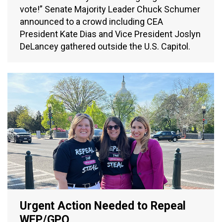
vote!” Senate Majority Leader Chuck Schumer
announced to a crowd including CEA
President Kate Dias and Vice President Joslyn
DeLancey gathered outside the U.S. Capitol.
Urgent Action Needed to Repeal
WEP/GPO