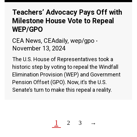
Teachers’ Advocacy Pays Off with
Milestone House Vote to Repeal
WEP/GPO
CEA News
,
CEAdaily
,
wep/gpo
November 13, 2024
The U.S. House of Representatives took a
historic step by voting to repeal the Windfall
Elimination Provision (WEP) and Government
Pension Offset (GPO). Now, it’s the U.S.
Senate’s turn to make this repeal a reality.
1
2
3
→