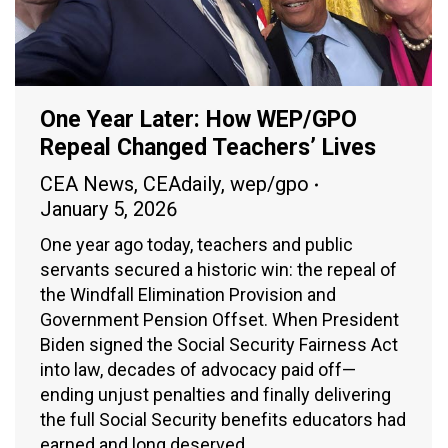
One Year Later: How WEP/GPO
Repeal Changed Teachers’ Lives
CEA News
,
CEAdaily
,
wep/gpo
January 5, 2026
One year ago today, teachers and public
servants secured a historic win: the repeal of
the Windfall Elimination Provision and
Government Pension Offset. When President
Biden signed the Social Security Fairness Act
into law, decades of advocacy paid off—
ending unjust penalties and finally delivering
the full Social Security benefits educators had
earned and long deserved.