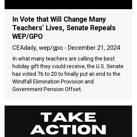
In Vote that Will Change Many
Teachers’ Lives, Senate Repeals
WEP/GPO
CEAdaily
,
wep/gpo
December 21, 2024
In what many teachers are calling the best
holiday gift they could receive, the U.S. Senate
has voted 76 to 20 to finally put an end to the
Windfall Elimination Provision and
Government Pension Offset.