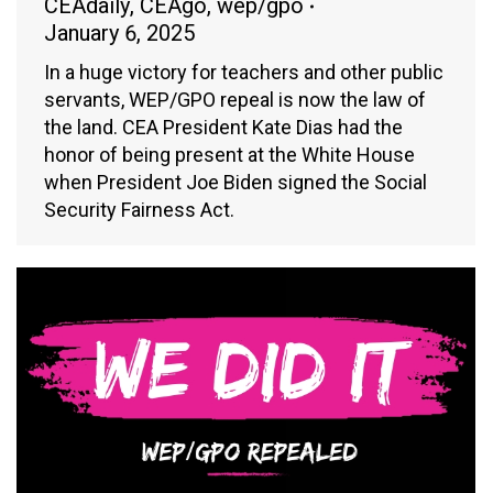
CEAdaily
,
CEAgo
,
wep/gpo
January 6, 2025
In a huge victory for teachers and other public
servants, WEP/GPO repeal is now the law of
the land. CEA President Kate Dias had the
honor of being present at the White House
when President Joe Biden signed the Social
Security Fairness Act.