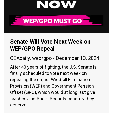
Senate Will Vote Next Week on
WEP/GPO Repeal
CEAdaily
,
wep/gpo
December 13, 2024
After 40 years of fighting, the U.S. Senate is
finally scheduled to vote next week on
repealing the unjust Windfall Elimination
Provision (WEP) and Government Pension
Offset (GPO), which would at long last give
teachers the Social Security benefits they
deserve.