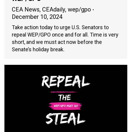
CEA News
,
CEAdaily
,
wep/gpo
December 10, 2024
Take action today to urge U.S. Senators to
repeal WEP/GPO once and for all. Time is very
short, and we must act now before the
Senate’s holiday break.