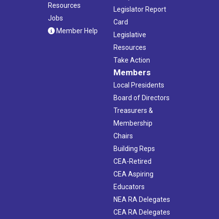
Resources
Legislator Report
Jobs
Card
Member Help
Legislative
Resources
Take Action
Members
Local Presidents
Board of Directors
Treasurers &
Membership
Chairs
Building Reps
CEA-Retired
CEA Aspiring
Educators
NEA RA Delegates
CEA RA Delegates