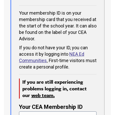
Your membership ID is on your
membership card that you received at
the start of the school year. It can also
be found on the label of your CEA
Advisor.
If you do not have your ID, you can
access it by logging into
NEA Ed
Communities
.
First-time visitors must
create a personal profile.
If you are still experiencing
problems logging in, contact
our
web team.
Your CEA Membership ID