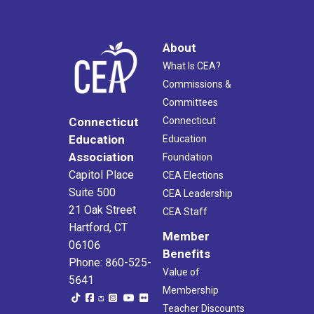
About
What Is CEA?
Commissions &
Committees
Connecticut
Connecticut
Education
Education
Association
Foundation
Capitol Place
CEA Elections
Suite 500
CEA Leadership
21 Oak Street
CEA Staff
Hartford, CT
Member
06106
Benefits
Phone: 860-525-
Value of
5641
Membership
Teacher Discounts