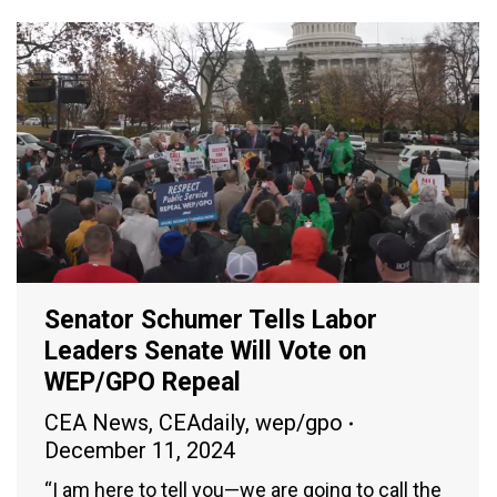
Senator Schumer Tells Labor
Leaders Senate Will Vote on
WEP/GPO Repeal
CEA News
,
CEAdaily
,
wep/gpo
December 11, 2024
“I am here to tell you—we are going to call the