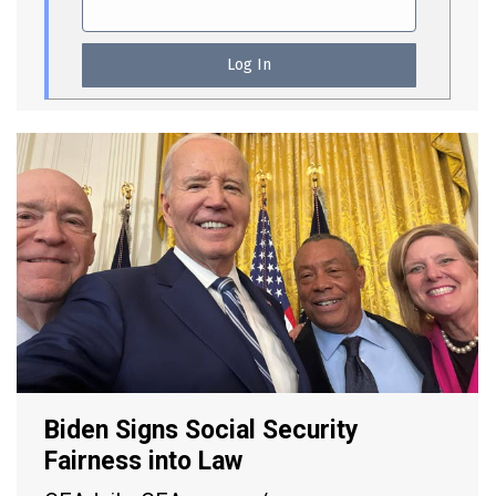
Biden Signs Social Security
Fairness into Law