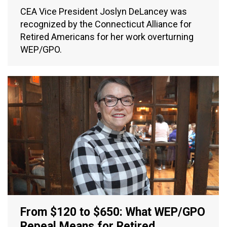
CEA Vice President Joslyn DeLancey was
recognized by the Connecticut Alliance for
Retired Americans for her work overturning
WEP/GPO.
From $120 to $650: What WEP/GPO
Repeal Means for Retired