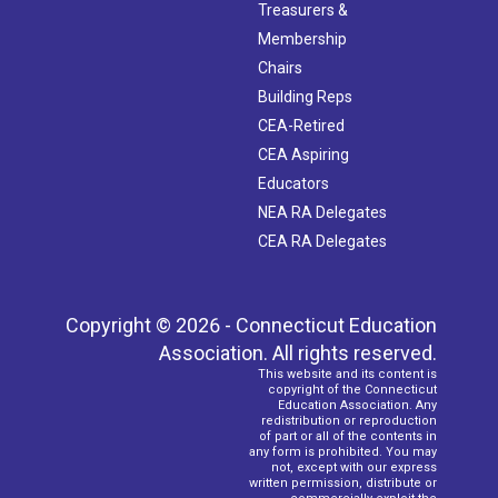
Treasurers &
Membership
Chairs
Building Reps
CEA-Retired
CEA Aspiring
Educators
NEA RA Delegates
CEA RA Delegates
Copyright © 2026 - Connecticut Education
Association. All rights reserved.
This website and its content is
copyright of the Connecticut
Education Association. Any
redistribution or reproduction
of part or all of the contents in
any form is prohibited. You may
not, except with our express
written permission, distribute or