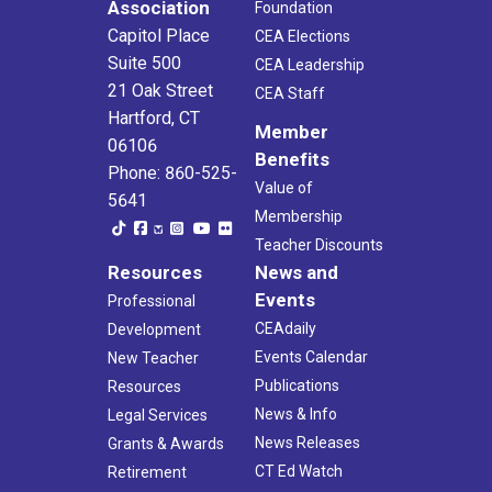
Association
Foundation
Capitol Place
CEA Elections
Suite 500
CEA Leadership
21 Oak Street
CEA Staff
Hartford, CT
Member
06106
Benefits
Phone: 860-525-
Value of
5641
Membership
Teacher Discounts
Resources
News and
Events
Professional
CEAdaily
Development
Events Calendar
New Teacher
Publications
Resources
News & Info
Legal Services
News Releases
Grants & Awards
CT Ed Watch
Retirement