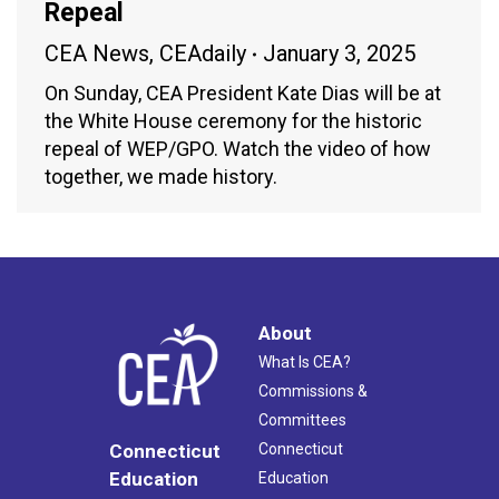
Repeal
CEA News
,
CEAdaily
January 3, 2025
On Sunday, CEA President Kate Dias will be at
the White House ceremony for the historic
repeal of WEP/GPO. Watch the video of how
together, we made history.
About
What Is CEA?
Commissions &
Committees
Connecticut
Connecticut
Education
Education