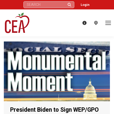
Search:
Login
President Biden to Sign WEP/GPO