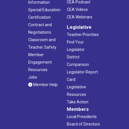
CEA Podcast
Information
CEA Videos
Special Education
CEA Webinars
Certification
Contract and
Legislative
Negotiations
Teacher Priorities
Classroom and
Find Your
Teacher Safety
Legislator
Member
District
Engagement
Comparison
Resources
Legislator Report
Jobs
Card
Member Help
Legislative
Resources
Take Action
Members
Local Presidents
Board of Directors