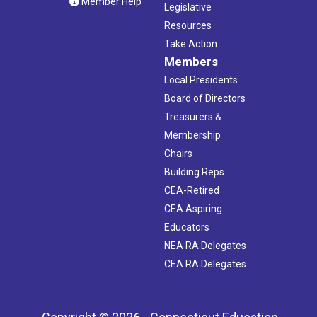
Member Help
Legislative
Resources
Take Action
Members
Local Presidents
Board of Directors
Treasurers &
Membership
Chairs
Building Reps
CEA-Retired
CEA Aspiring
Educators
NEA RA Delegates
CEA RA Delegates