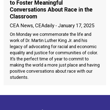
to Foster Meaningful
Conversations About Race in the
Classroom
CEA News
,
CEAdaily
January 17, 2025
On Monday we commemorate the life and
work of Dr. Martin Luther King Jr. and his
legacy of advocating for racial and economic
equality and justice for communities of color.
It’s the perfect time of year to commit to
making the world a more just place and having
positive conversations about race with our
students.