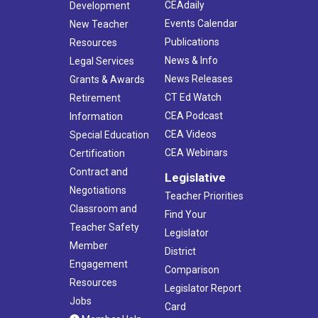
CEAdaily
Development
Events Calendar
New Teacher
Publications
Resources
News & Info
Legal Services
News Releases
Grants & Awards
CT Ed Watch
Retirement
CEA Podcast
Information
CEA Videos
Special Education
CEA Webinars
Certification
Contract and
Legislative
Negotiations
Teacher Priorities
Classroom and
Find Your
Teacher Safety
Legislator
Member
District
Engagement
Comparison
Resources
Legislator Report
Jobs
Card