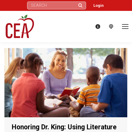
Search:
Login
Honoring Dr. King: Using Literature