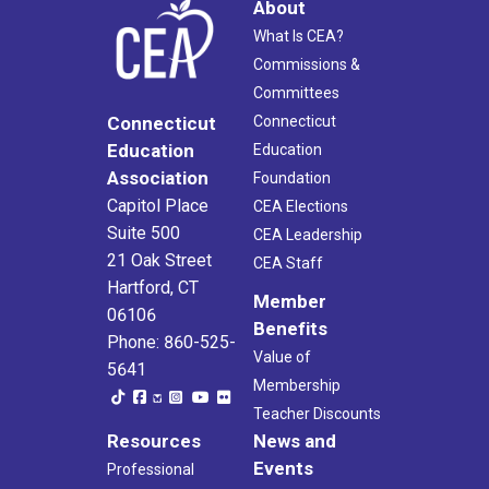
About
What Is CEA?
Commissions &
Committees
Connecticut
Connecticut
Education
Education
Association
Foundation
Capitol Place
CEA Elections
Suite 500
CEA Leadership
21 Oak Street
CEA Staff
Hartford, CT
Member
06106
Benefits
Phone: 860-525-
Value of
5641
Membership
Teacher Discounts
Resources
News and
Events
Professional