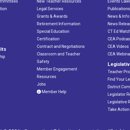
ommittees
New Teacher Resources
Events Cale
tion
Legal Services
Publication
Grants & Awards
News & Info
Retirement Information
News Relea
Special Education
CT Ed Watc
Certification
CEA Podcas
Contract and Negotiations
CEA Videos
its
Classroom and Teacher
CEA Webina
hip
Safety
Legislati
Member Engagement
Teacher Prio
Resources
Find Your Le
Jobs
District Co
Member Help
Legislator 
Legislative
Take Action