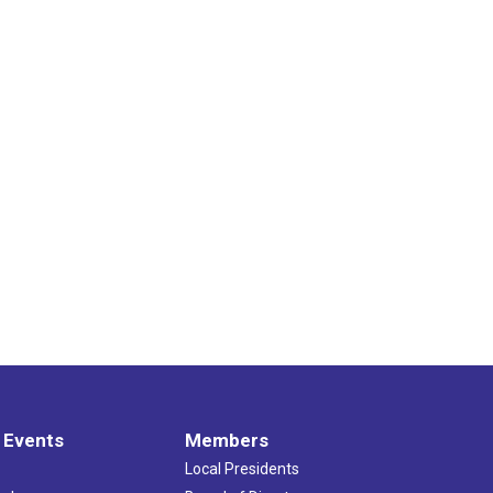
 Events
Members
Local Presidents