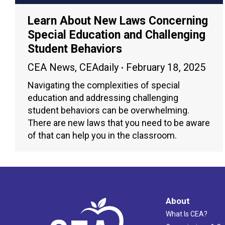
Learn About New Laws Concerning
Special Education and Challenging
Student Behaviors
CEA News
,
CEAdaily
February 18, 2025
Navigating the complexities of special
education and addressing challenging
student behaviors can be overwhelming.
There are new laws that you need to be aware
of that can help you in the classroom.
About
What Is CEA?