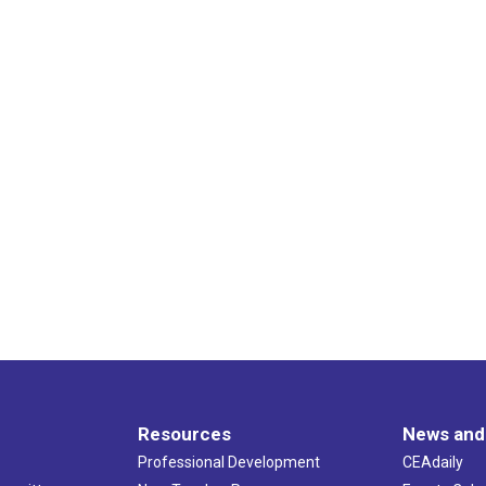
Resources
News and
Professional Development
CEAdaily