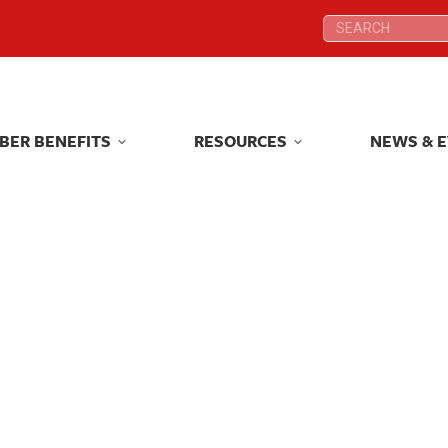
Search:
Search:
BER BENEFITS
RESOURCES
NEWS & 
BER BENEFITS
RESOURCES
NEWS & 