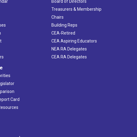
ndar
Board of Directors
s
Treasurers & Membership
Chairs
ses
Building Reps
h
CEA-Retired
t
CEA Aspiring Educators
NEA RA Delegates
rs
CEA RA Delegates
ve
rities
gislator
mparison
Report Card
 Resources