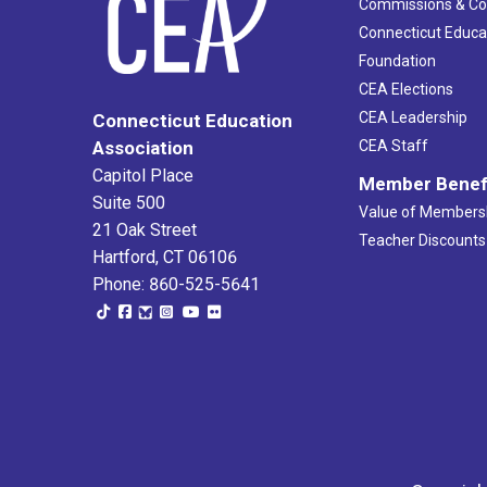
Commissions & C
Connecticut Educa
Foundation
CEA Elections
CEA Leadership
Connecticut Education
Association
CEA Staff
Capitol Place
Member Benef
Suite 500
Value of Members
21 Oak Street
Teacher Discounts
Hartford, CT 06106
Phone: 860-525-5641