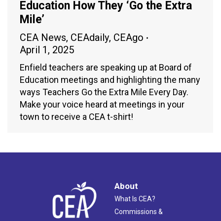
Education How They ‘Go the Extra
Mile’
CEA News
,
CEAdaily
,
CEAgo
April 1, 2025
Enfield teachers are speaking up at Board of
Education meetings and highlighting the many
ways Teachers Go the Extra Mile Every Day.
Make your voice heard at meetings in your
town to receive a CEA t-shirt!
About
What Is CEA?
Commissions &