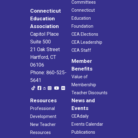
Committees
Connecticut
Connecticut
Education
Education
Association
Foundation
Capitol Place
CEA Elections
Suite 500
CEA Leadership
21 Oak Street
CEA Staff
Hartford, CT
Member
06106
Benefits
Phone: 860-525-
Value of
5641
Membership
Teacher Discounts
Resources
News and
Events
Professional
CEAdaily
Development
Events Calendar
New Teacher
Publications
Resources