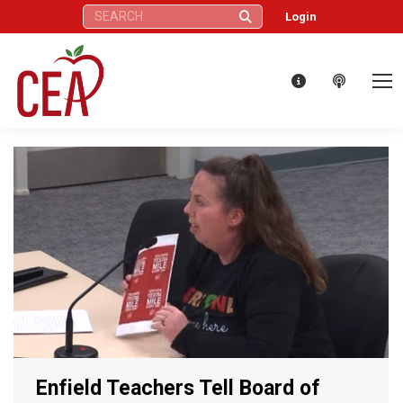
Search:
Login
Enfield Teachers Tell Board of