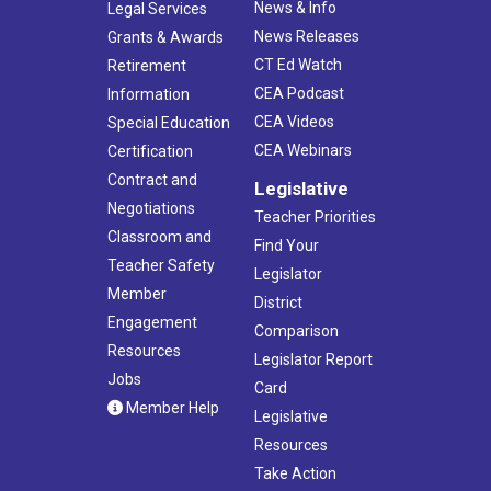
News & Info
Legal Services
News Releases
Grants & Awards
CT Ed Watch
Retirement
CEA Podcast
Information
CEA Videos
Special Education
CEA Webinars
Certification
Contract and
Legislative
Negotiations
Teacher Priorities
Classroom and
Find Your
Teacher Safety
Legislator
Member
District
Engagement
Comparison
Resources
Legislator Report
Jobs
Card
Member Help
Legislative
Resources
Take Action