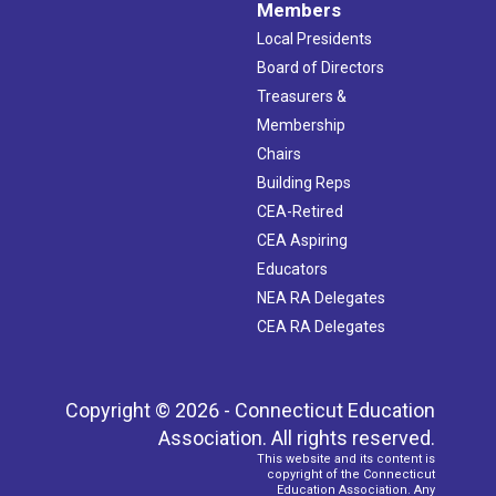
Members
Local Presidents
Board of Directors
Treasurers &
Membership
Chairs
Building Reps
CEA-Retired
CEA Aspiring
Educators
NEA RA Delegates
CEA RA Delegates
Copyright © 2026 - Connecticut Education
Association. All rights reserved.
This website and its content is
copyright of the Connecticut
Education Association. Any