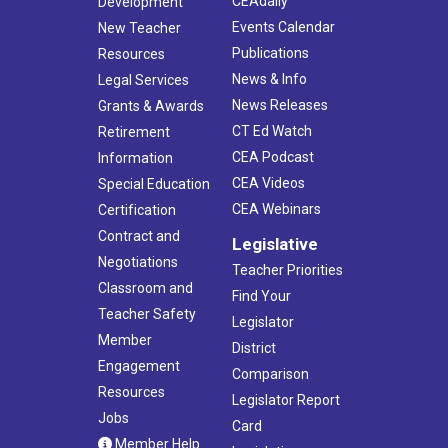
CEAdaily
Development
Events Calendar
New Teacher
Publications
Resources
News & Info
Legal Services
News Releases
Grants & Awards
CT Ed Watch
Retirement
CEA Podcast
Information
CEA Videos
Special Education
CEA Webinars
Certification
Contract and
Legislative
Negotiations
Teacher Priorities
Classroom and
Find Your
Teacher Safety
Legislator
Member
District
Engagement
Comparison
Resources
Legislator Report
Jobs
Card
Member Help