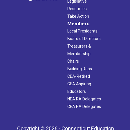
Legislative
Resources
Take Action
Members
Local Presidents
Board of Directors
Treasurers &
Membership
Chairs
Building Reps
CEA-Retired
CEA Aspiring
Educators
NEA RA Delegates
CEA RA Delegates
Copyright © 2026 - Connecticut Education