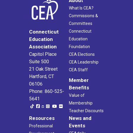
About
What Is CEA?
Commissions &
Committees
Connecticut
Connecticut
Education
Education
Association
Foundation
Capitol Place
CEA Elections
Suite 500
CEA Leadership
21 Oak Street
CEA Staff
Hartford, CT
Member
06106
Benefits
Phone: 860-525-
Value of
5641
Membership
Teacher Discounts
Resources
News and
Events
Professional