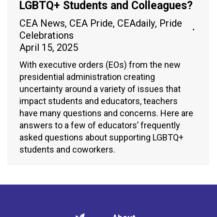
LGBTQ+ Students and Colleagues?
CEA News
,
CEA Pride
,
CEAdaily
,
Pride
Celebrations
April 15, 2025
With executive orders (EOs) from the new
presidential administration creating
uncertainty around a variety of issues that
impact students and educators, teachers
have many questions and concerns. Here are
answers to a few of educators’ frequently
asked questions about supporting LGBTQ+
students and coworkers.