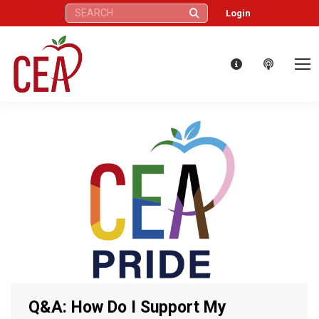
Search:
Login
Q&A: How Do I Support My