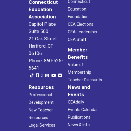
Connecticut
Connecticut
Education
Education
Association
Foundation
Capitol Place
CEA Elections
Suite 500
CEA Leadership
21 Oak Street
CEA Staff
Hartford, CT
Member
06106
Benefits
Phone: 860-525-
Value of
5641
Membership
Teacher Discounts
Resources
News and
Events
Professional
CEAdaily
Development
Events Calendar
New Teacher
Publications
Resources
News & Info
Legal Services