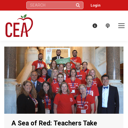
Search:
Login
A Sea of Red: Teachers Take