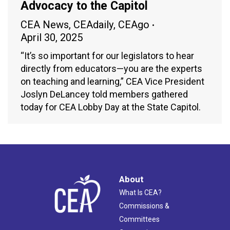
Advocacy to the Capitol
CEA News
,
CEAdaily
,
CEAgo
April 30, 2025
“It’s so important for our legislators to hear
directly from educators—you are the experts
on teaching and learning,” CEA Vice President
Joslyn DeLancey told members gathered
today for CEA Lobby Day at the State Capitol.
About
What Is CEA?
Commissions &
Committees