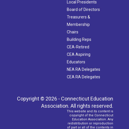
Local Presidents
Board of Directors
Treasurers &
Membership
Chairs
Building Reps
CEA-Retired
CEA Aspiring
Educators
NEA RA Delegates
CEA RA Delegates
Copyright © 2026 - Connecticut Education
Association. All rights reserved.
This website and its content is
copyright of the Connecticut
Education Association. Any
redistribution or reproduction
of part or all of the contents in