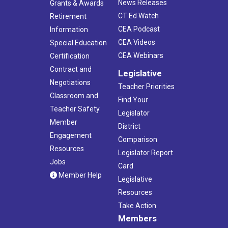
News Releases
Grants & Awards
CT Ed Watch
Retirement
CEA Podcast
Information
CEA Videos
Special Education
CEA Webinars
Certification
Contract and
Legislative
Negotiations
Teacher Priorities
Classroom and
Find Your
Teacher Safety
Legislator
Member
District
Engagement
Comparison
Resources
Legislator Report
Jobs
Card
Member Help
Legislative
Resources
Take Action
Members