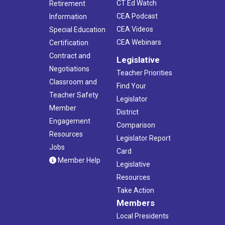
CT Ed Watch
Retirement
CEA Podcast
Information
CEA Videos
Special Education
CEA Webinars
Certification
Contract and
Legislative
Negotiations
Teacher Priorities
Classroom and
Find Your
Teacher Safety
Legislator
Member
District
Engagement
Comparison
Resources
Legislator Report
Jobs
Card
Member Help
Legislative
Resources
Take Action
Members
Local Presidents