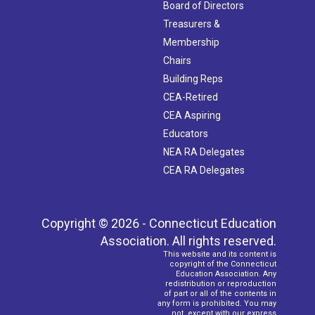
Board of Directors
Treasurers &
Membership
Chairs
Building Reps
CEA-Retired
CEA Aspiring
Educators
NEA RA Delegates
CEA RA Delegates
Copyright © 2026 - Connecticut Education
Association. All rights reserved.
This website and its content is
copyright of the Connecticut
Education Association. Any
redistribution or reproduction
of part or all of the contents in
any form is prohibited. You may
not, except with our express