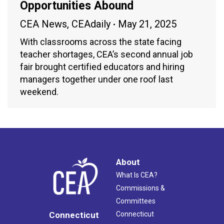
Opportunities Abound
CEA News
,
CEAdaily
May 21, 2025
With classrooms across the state facing
teacher shortages, CEA’s second annual job
fair brought certified educators and hiring
managers together under one roof last
weekend.
About
What Is CEA?
Commissions &
Committees
Connecticut
Connecticut