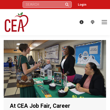
Search:
Login
At CEA Job Fair, Career