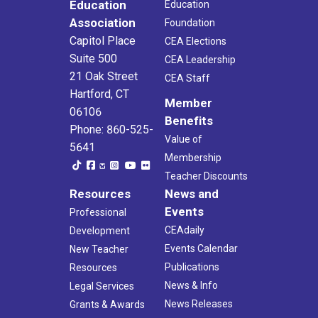
Education
Education
Association
Foundation
Capitol Place
CEA Elections
Suite 500
CEA Leadership
21 Oak Street
CEA Staff
Hartford, CT
Member
06106
Benefits
Phone: 860-525-
Value of
5641
Membership
Teacher Discounts
Resources
News and
Events
Professional
CEAdaily
Development
Events Calendar
New Teacher
Publications
Resources
News & Info
Legal Services
News Releases
Grants & Awards