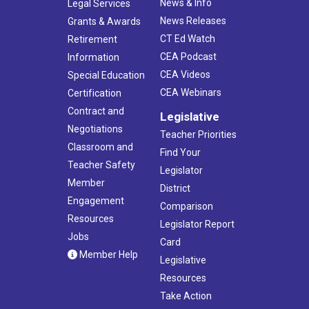
News & Info
Legal Services
News Releases
Grants & Awards
CT Ed Watch
Retirement
CEA Podcast
Information
CEA Videos
Special Education
CEA Webinars
Certification
Contract and
Legislative
Negotiations
Teacher Priorities
Classroom and
Find Your
Teacher Safety
Legislator
Member
District
Engagement
Comparison
Resources
Legislator Report
Jobs
Card
Member Help
Legislative
Resources
Take Action